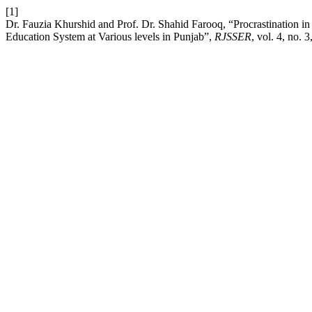
[1]
Dr. Fauzia Khurshid and Prof. Dr. Shahid Farooq, “Procrastination in 
Education System at Various levels in Punjab”,
RJSSER
, vol. 4, no. 