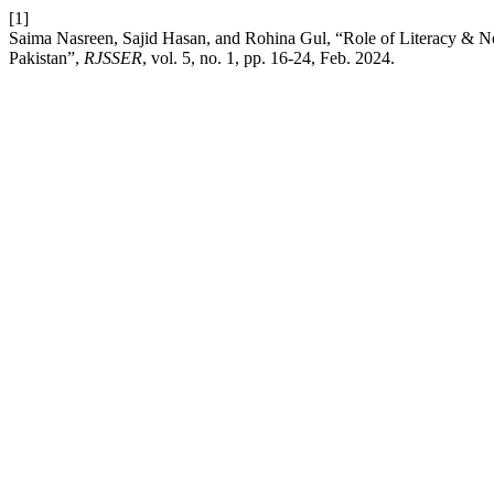
[1]
Saima Nasreen, Sajid Hasan, and Rohina Gul, “Role of Literacy & No
Pakistan”,
RJSSER
, vol. 5, no. 1, pp. 16-24, Feb. 2024.