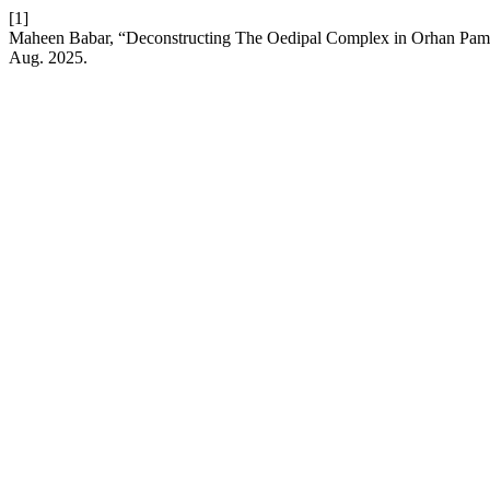
[1]
Maheen Babar, “Deconstructing The Oedipal Complex in Orhan Pam
Aug. 2025.