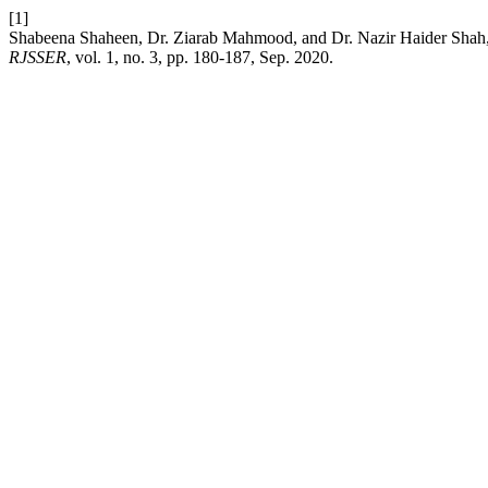
[1]
Shabeena Shaheen, Dr. Ziarab Mahmood, and Dr. Nazir Haider Shah, “
RJSSER
, vol. 1, no. 3, pp. 180-187, Sep. 2020.