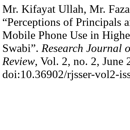
Mr. Kifayat Ullah, Mr. Faz
“Perceptions of Principals 
Mobile Phone Use in Higher
Swabi”.
Research Journal o
Review
, Vol. 2, no. 2, June
doi:10.36902/rjsser-vol2-i