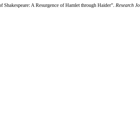
 of Shakespeare: A Resurgence of Hamlet through Haider”.
Research Jo