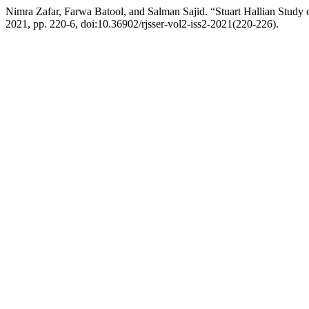
Nimra Zafar, Farwa Batool, and Salman Sajid. “Stuart Hallian Study
2021, pp. 220-6, doi:10.36902/rjsser-vol2-iss2-2021(220-226).