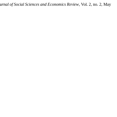
urnal of Social Sciences and Economics Review
, Vol. 2, no. 2, May