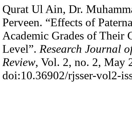
Qurat Ul Ain, Dr. Muhamma
Perveen. “Effects of Patern
Academic Grades of Their C
Level”.
Research Journal o
Review
, Vol. 2, no. 2, May
doi:10.36902/rjsser-vol2-i