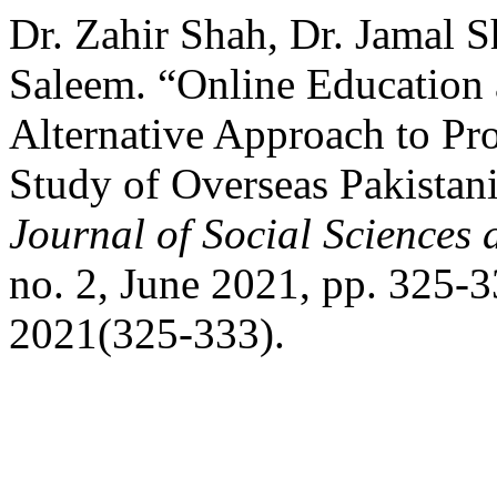
Dr. Zahir Shah, Dr. Jamal
Saleem. “Online Education a
Alternative Approach to Pro
Study of Overseas Pakistani
Journal of Social Sciences
no. 2, June 2021, pp. 325-3
2021(325-333).