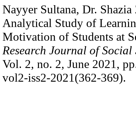
Nayyer Sultana, Dr. Shazi
Analytical Study of Learni
Motivation of Students at 
Research Journal of Social
Vol. 2, no. 2, June 2021, pp
vol2-iss2-2021(362-369).