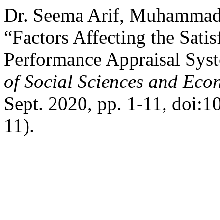
Dr. Seema Arif, Muhammad 
“Factors Affecting the Sati
Performance Appraisal Sys
of Social Sciences and Eco
Sept. 2020, pp. 1-11, doi:1
11).