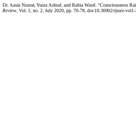
Dr. Aasia Nusrat, Yusra Ashraf, and Rabia Wasif. “Consciousness R
Review
, Vol. 1, no. 2, July 2020, pp. 70-78, doi:10.36902/rjsser-vol1