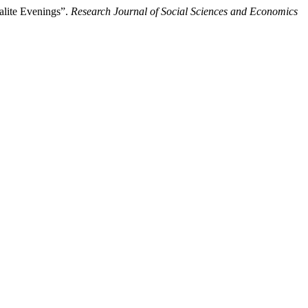
alite Evenings”.
Research Journal of Social Sciences and Economics