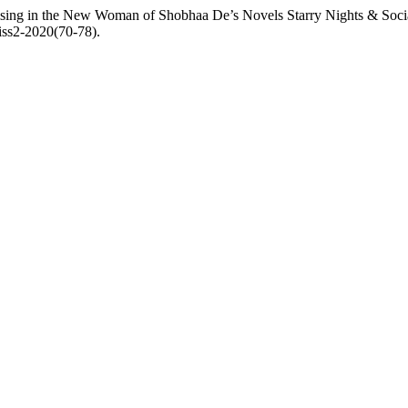
aising in the New Woman of Shobhaa De’s Novels Starry Nights & Soci
-iss2-2020(70-78).