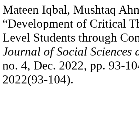
Mateen Iqbal, Mushtaq Ah
“Development of Critical 
Level Students through Con
Journal of Social Sciences
no. 4, Dec. 2022, pp. 93-10
2022(93-104).