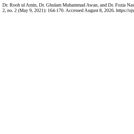
Dr. Rooh ul Amin, Dr. Ghulam Muhammad Awan, and Dr. Fozia Nasee
2, no. 2 (May 9, 2021): 164-170. Accessed August 8, 2026. https://ojs.