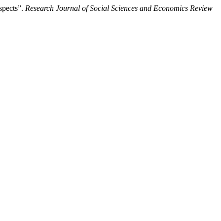
spects”.
Research Journal of Social Sciences and Economics Review