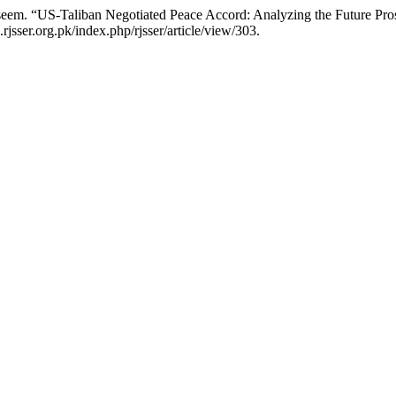
m. “US-Taliban Negotiated Peace Accord: Analyzing the Future Pro
rjsser.org.pk/index.php/rjsser/article/view/303.