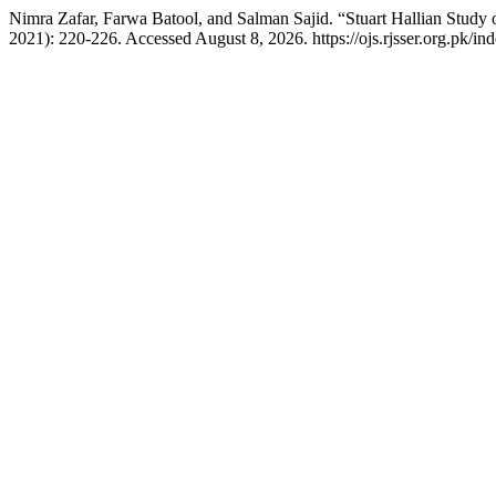
Nimra Zafar, Farwa Batool, and Salman Sajid. “Stuart Hallian Study
2021): 220-226. Accessed August 8, 2026. https://ojs.rjsser.org.pk/ind