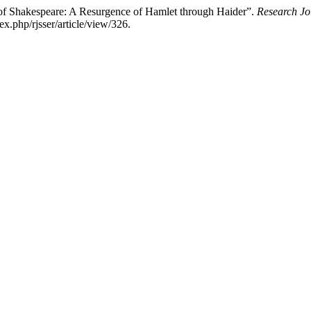
 of Shakespeare: A Resurgence of Hamlet through Haider”.
Research Jo
ex.php/rjsser/article/view/326.