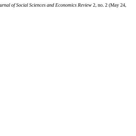
urnal of Social Sciences and Economics Review
2, no. 2 (May 24,