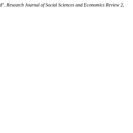
od”.
Research Journal of Social Sciences and Economics Review
2,