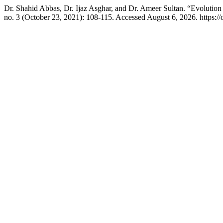
Dr. Shahid Abbas, Dr. Ijaz Asghar, and Dr. Ameer Sultan. “Evoluti
no. 3 (October 23, 2021): 108-115. Accessed August 6, 2026. https://oj