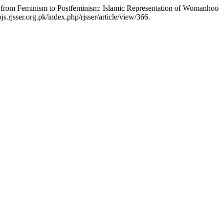
on from Feminism to Postfeminism: Islamic Representation of Womanho
s.rjsser.org.pk/index.php/rjsser/article/view/366.