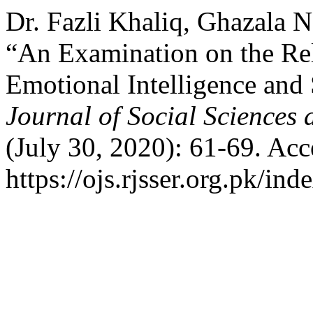
Dr. Fazli Khaliq, Ghazala
“An Examination on the Re
Emotional Intelligence and
Journal of Social Sciences
(July 30, 2020): 61-69. Acc
https://ojs.rjsser.org.pk/ind