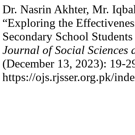
Dr. Nasrin Akhter, Mr. Iqb
“Exploring the Effectivenes
Secondary School Students
Journal of Social Sciences
(December 13, 2023): 19-29
https://ojs.rjsser.org.pk/ind