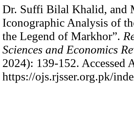
Dr. Suffi Bilal Khalid, an
Iconographic Analysis of t
the Legend of Markhor”.
Re
Sciences and Economics Re
2024): 139-152. Accessed A
https://ojs.rjsser.org.pk/ind