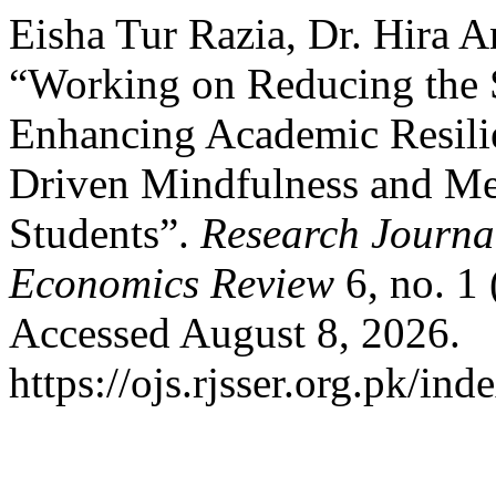
Eisha Tur Razia, Dr. Hira 
“Working on Reducing the
Enhancing Academic Resilie
Driven Mindfulness and Me
Students”.
Research Journal
Economics Review
6, no. 1
Accessed August 8, 2026.
https://ojs.rjsser.org.pk/ind