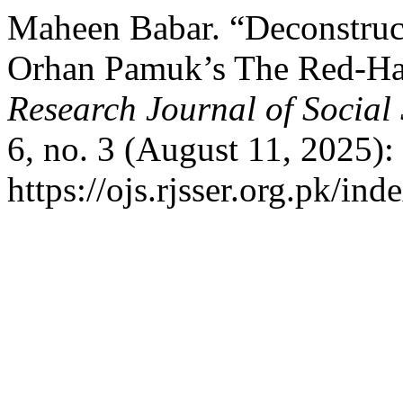
Maheen Babar. “Deconstruc
Orhan Pamuk’s The Red-Hai
Research Journal of Social
6, no. 3 (August 11, 2025):
https://ojs.rjsser.org.pk/ind