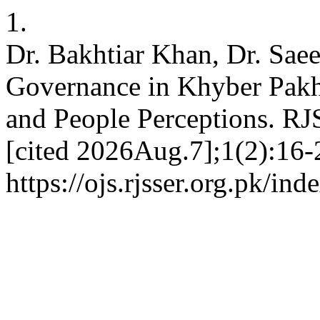
1.
Dr. Bakhtiar Khan, Dr. Sae
Governance in Khyber Pak
and People Perceptions. RJ
[cited 2026Aug.7];1(2):16-2
https://ojs.rjsser.org.pk/ind