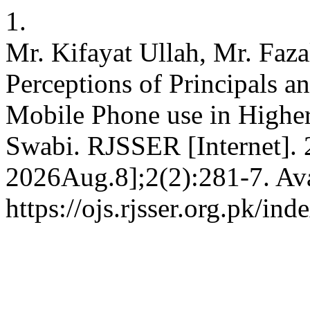
1.
Mr. Kifayat Ullah, Mr. Faz
Perceptions of Principals a
Mobile Phone use in Higher
Swabi. RJSSER [Internet]. 
2026Aug.8];2(2):281-7. Ava
https://ojs.rjsser.org.pk/ind