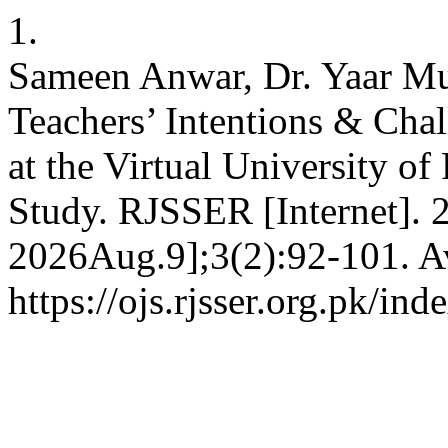
1.
Sameen Anwar, Dr. Yaar Mu
Teachers’ Intentions & Cha
at the Virtual University o
Study. RJSSER [Internet]. 
2026Aug.9];3(2):92-101. Av
https://ojs.rjsser.org.pk/ind