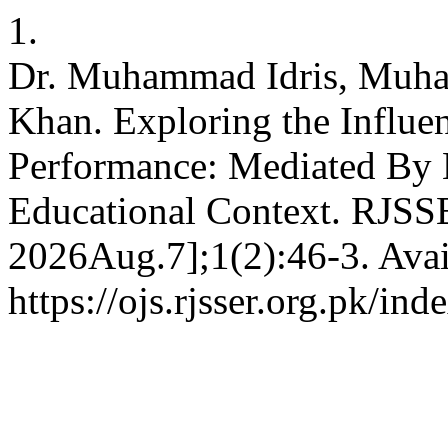
1.
Dr. Muhammad Idris, Muha
Khan. Exploring the Influen
Performance: Mediated By E
Educational Context. RJSSE
2026Aug.7];1(2):46-3. Avai
https://ojs.rjsser.org.pk/ind