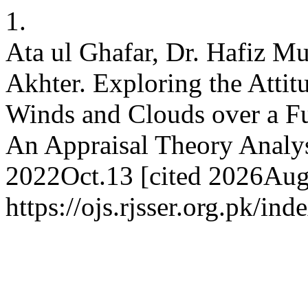
1.
Ata ul Ghafar, Dr. Hafiz
Akhter. Exploring the Attit
Winds and Clouds over a Fun
An Appraisal Theory Analys
2022Oct.13 [cited 2026Aug.
https://ojs.rjsser.org.pk/ind