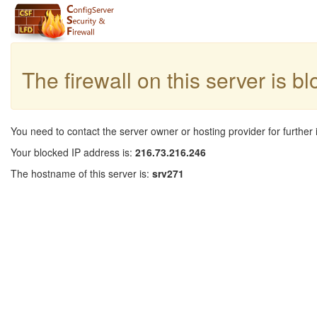
The firewall on this server is b
You need to contact the server owner or hosting provider for further 
Your blocked IP address is:
216.73.216.246
The hostname of this server is:
srv271