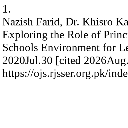
1.
Nazish Farid, Dr. Khisro K
Exploring the Role of Prin
Schools Environment for Le
2020Jul.30 [cited 2026Aug.
https://ojs.rjsser.org.pk/ind