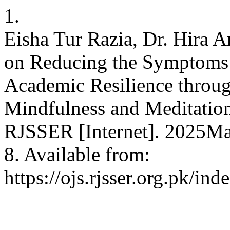
1.
Eisha Tur Razia, Dr. Hira 
on Reducing the Symptoms 
Academic Resilience throug
Mindfulness and Meditatio
RJSSER [Internet]. 2025Mar
8. Available from:
https://ojs.rjsser.org.pk/ind