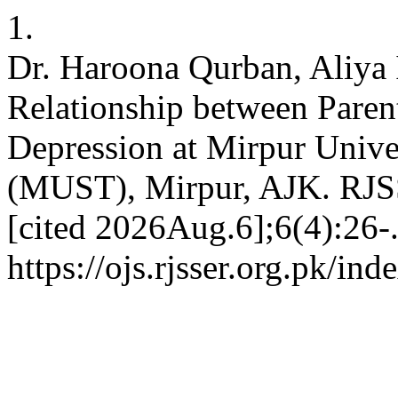
1.
Dr. Haroona Qurban, Aliya 
Relationship between Paren
Depression at Mirpur Unive
(MUST), Mirpur, AJK. RJSS
[cited 2026Aug.6];6(4):26-.
https://ojs.rjsser.org.pk/ind