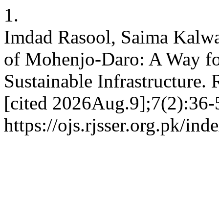
1.
Imdad Rasool, Saima Kalw
of Mohenjo-Daro: A Way f
Sustainable Infrastructure.
[cited 2026Aug.9];7(2):36-5
https://ojs.rjsser.org.pk/ind