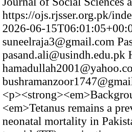
Journal of Social Sciences
https://ojs.rjsser.org.pk/ind
2026-06-15T06:01:05+00:
suneelraja3@gmail.com
Pa
pasand.ali@usindh.edu.pk
hamadullah2001@yahoo.c
bushramanzoor1747@gmai
<p><strong><em>Backgrou
<em>Tetanus remains a prev
neonatal mortality in Pakis