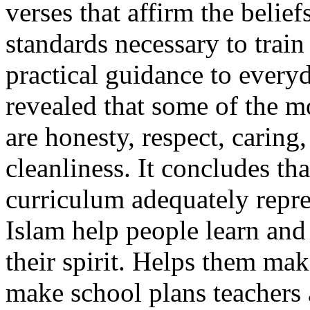
verses that affirm the beli
standards necessary to train
practical guidance to every
revealed that some of the 
are honesty, respect, caring
cleanliness. It concludes th
curriculum adequately repre
Islam help people learn and
their spirit. Helps them ma
make school plans teachers 