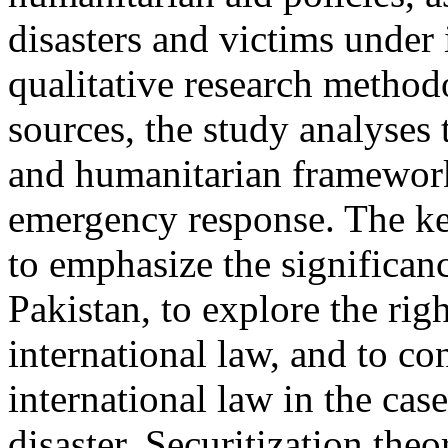
disasters and victims under 
qualitative research metho
sources, the study analyses 
and humanitarian frameworks
emergency response. The key
to emphasize the significanc
Pakistan, to explore the rig
international law, and to co
international law in the cas
disaster. Securitization theo