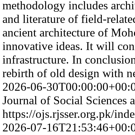
methodology includes archi
and literature of field-relat
ancient architecture of Mo
innovative ideas. It will con
infrastructure. In conclusion
rebirth of old design with 
2026-06-30T00:00:00+00:
Journal of Social Sciences
https://ojs.rjsser.org.pk/ind
2026-07-16T21:53:46+00: