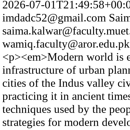
2026-07-01T21:49:58+00:
imdadc52@gmail.com
Sai
saima.kalwar@faculty.muet
wamiq.faculty@aror.edu.pk
<p><em>Modern world is em
infrastructure of urban pla
cities of the Indus valley c
practicing it in ancient time
techniques used by the peo
strategies for modern devel