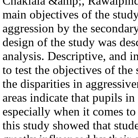
Chaklala &amp;, Rawalpindi
main objectives of the study
aggression by the secondary
design of the study was des
analysis. Descriptive, and 
to test the objectives of the
the disparities in aggressiv
areas indicate that pupils in
especially when it comes to
this study showed that stude