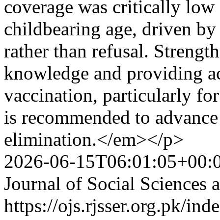
coverage was critically l
childbearing age, driven by
rather than refusal. Strengt
knowledge and providing ac
vaccination, particularly fo
is recommended to advance 
elimination.</em></p>
2026-06-15T06:01:05+00:
Journal of Social Sciences
https://ojs.rjsser.org.pk/ind