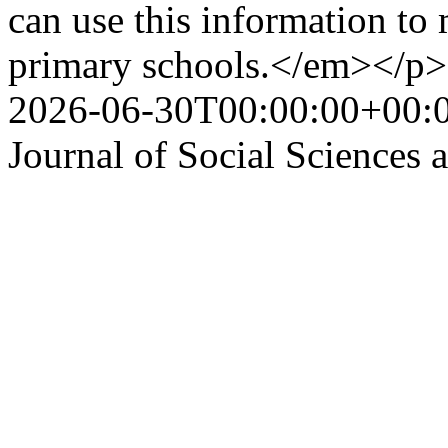
can use this information to 
primary schools.</em></p>
2026-06-30T00:00:00+00:
Journal of Social Sciences