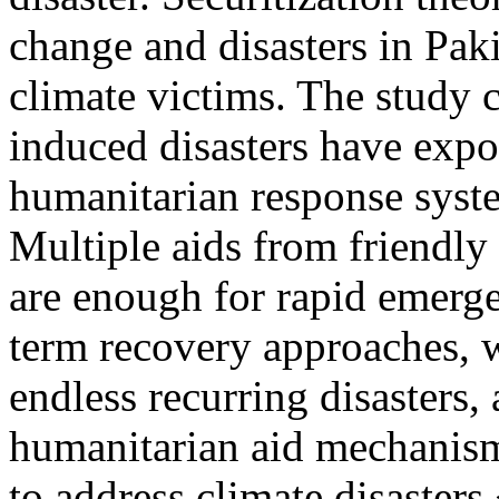
change and disasters in Paki
climate victims. The study c
induced disasters have expo
humanitarian response syste
Multiple aids from friendly
are enough for rapid emerge
term recovery approaches, 
endless recurring disasters,
humanitarian aid mechanism
to address climate disaster