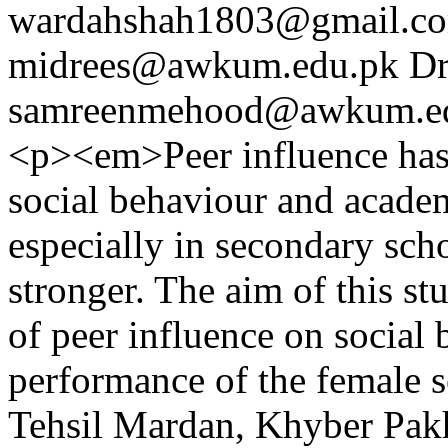
wardahshah1803@gmail.c
midrees@awkum.edu.pk
Dr
samreenmehood@awkum.e
<p><em>Peer influence has 
social behaviour and acade
especially in secondary sch
stronger. The aim of this st
of peer influence on social
performance of the female s
Tehsil Mardan, Khyber Pak