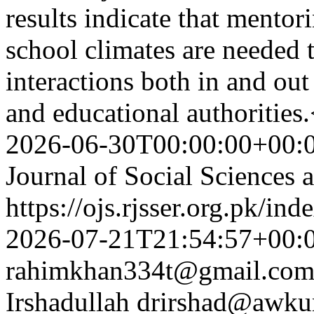
results indicate that mentor
school climates are needed 
interactions both in and out
and educational authoritie
2026-06-30T00:00:00+00:
Journal of Social Sciences
https://ojs.rjsser.org.pk/ind
2026-07-21T21:54:57+00:
rahimkhan334t@gmail.co
Irshadullah
drirshad@awku