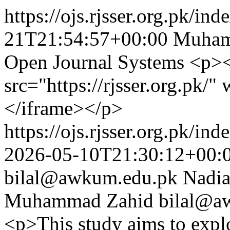
https://ojs.rjsser.org.pk/ind
21T21:54:57+00:00
Muham
Open Journal Systems
<p><
src="https://rjsser.org.pk
</iframe></p>
https://ojs.rjsser.org.pk/ind
2026-05-10T21:30:12+00:
bilal@awkum.edu.pk
Nadia
Muhammad Zahid
bilal@a
<p>This study aims to explor