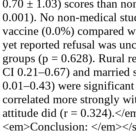
0.70 ± 1.03) scores than non
0.001). No non-medical stu
vaccine (0.0%) compared wi
yet reported refusal was u
groups (p = 0.628). Rural r
CI 0.21–0.67) and married 
0.01–0.43) were significant
correlated more strongly wit
attitude did (r = 0.324).<
<em>Conclusion: </em></s