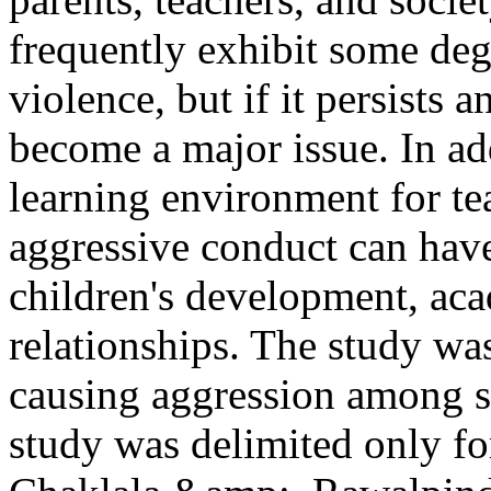
frequently exhibit some deg
violence, but if it persists 
become a major issue. In add
learning environment for te
aggressive conduct can have
children's development, ac
relationships. The study was
causing aggression among st
study was delimited only fo