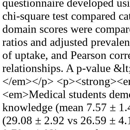
questionnaire developed us
chi-square test compared ca
domain scores were compar
ratios and adjusted prevalen
of uptake, and Pearson cor
relationships. A p-value &lt
</em></p> <p><strong><em
<em>Medical students demon
knowledge (mean 7.57 ± 1.42
(29.08 ± 2.92 vs 26.59 ± 4.