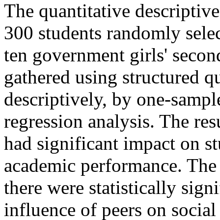
The quantitative descriptiv
300 students randomly sele
ten government girls' secon
gathered using structured q
descriptively, by one-sample
regression analysis. The res
had significant impact on st
academic performance. The 
there were statistically sign
influence of peers on socia