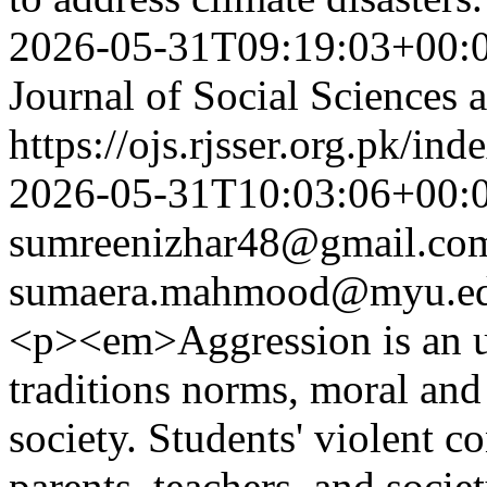
2026-05-31T09:19:03+00:
Journal of Social Sciences
https://ojs.rjsser.org.pk/ind
2026-05-31T10:03:06+00:
sumreenizhar48@gmail.co
sumaera.mahmood@myu.ed
<p><em>Aggression is an un
traditions norms, moral and 
society. Students' violent c
parents, teachers, and socie