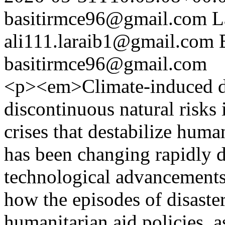
basitirmce96@gmail.com
L
ali111.laraib1@gmail.com
basitirmce96@gmail.com
<p><em>Climate-induced di
discontinuous natural risks
crises that destabilize huma
has been changing rapidly du
technological advancements
how the episodes of disaster
humanitarian aid policies, a