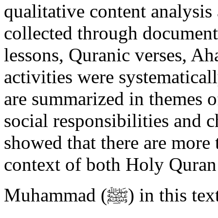
qualitative content analysi
collected through document 
lessons, Quranic verses, Aha
activities were systematical
are summarized in themes of
social responsibilities and 
showed that there are more 
context of both Holy Quran
Muhammad (ﷺ) in this textbook. This includes Quranic