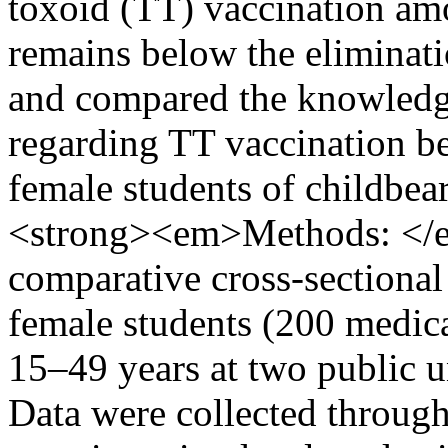
toxoid (TT) vaccination a
remains below the eliminati
and compared the knowledge
regarding TT vaccination b
female students of childbe
<strong><em>Methods: <
comparative cross-sectiona
female students (200 medic
15–49 years at two public u
Data were collected through