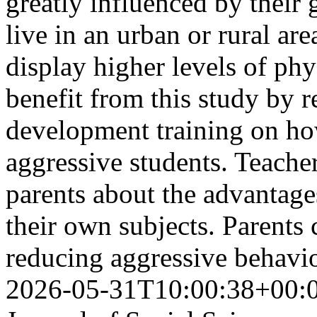
greatly influenced by their
live in an urban or rural ar
display higher levels of phy
benefit from this study by r
development training on ho
aggressive students. Teache
parents about the advantage
their own subjects. Parents c
reducing aggressive behavi
2026-05-31T10:00:38+00: