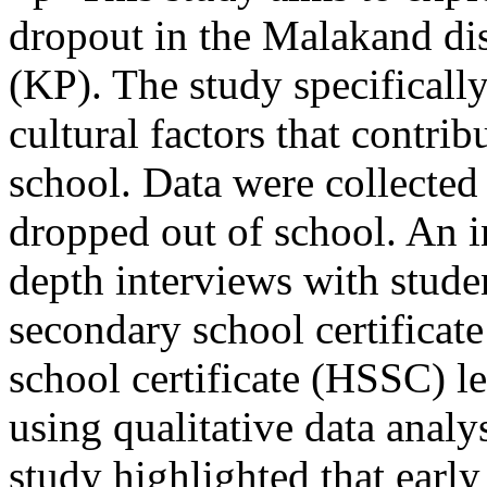
dropout in the Malakand di
(KP). The study specifical
cultural factors that contrib
school. Data were collected
dropped out of school. An i
depth interviews with stud
secondary school certificat
school certificate (HSSC) l
using qualitative data anal
study highlighted that early 