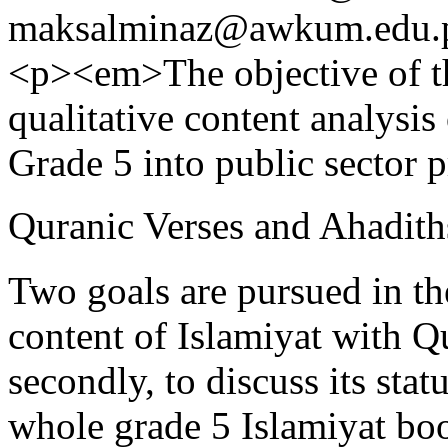
maksalminaz@awkum.edu.
<p><em>The objective of th
qualitative content analysis
Grade 5 into public sector 
Quranic Verses and Ahadiths
Two goals are pursued in the 
content of Islamiyat with Qu
secondly, to discuss its stat
whole grade 5 Islamiyat boo