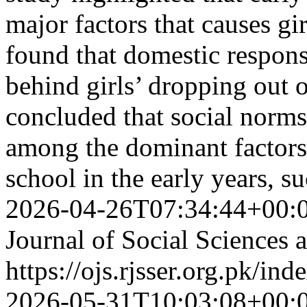
major factors that causes gi
found that domestic responsi
behind girls’ dropping out o
concluded that social norms 
among the dominant factors 
school in the early years,
2026-04-26T07:34:44+00:
Journal of Social Sciences
https://ojs.rjsser.org.pk/ind
2026-05-31T10:03:08+00: