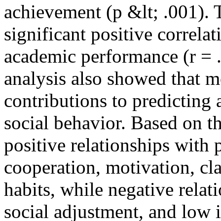
achievement (p &lt; .001). 
significant positive correla
academic performance (r = .
analysis also showed that m
contributions to predictin
social behavior. Based on th
positive relationships with 
cooperation, motivation, cl
habits, while negative relat
social adjustment, and low 