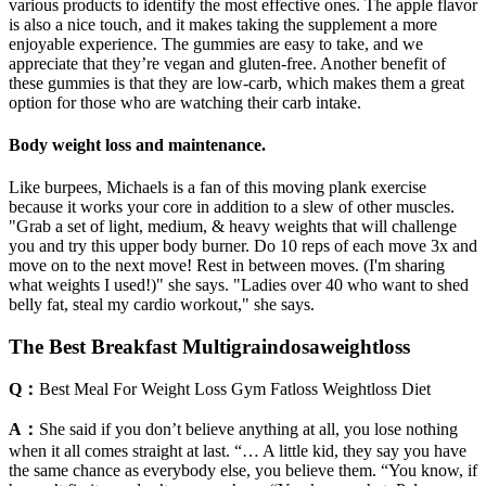
various products to identify the most effective ones. The apple flavor
is also a nice touch, and it makes taking the supplement a more
enjoyable experience. The gummies are easy to take, and we
appreciate that they’re vegan and gluten-free. Another benefit of
these gummies is that they are low-carb, which makes them a great
option for those who are watching their carb intake.
Body weight loss and maintenance.
Like burpees, Michaels is a fan of this moving plank exercise
because it works your core in addition to a slew of other muscles.
"Grab a set of light, medium, & heavy weights that will challenge
you and try this upper body burner. Do 10 reps of each move 3x and
move on to the next move! Rest in between moves. (I'm sharing
what weights I used!)" she says. "Ladies over 40 who want to shed
belly fat, steal my cardio workout," she says.
The Best Breakfast Multigraindosaweightloss
Q：
Best Meal For Weight Loss Gym Fatloss Weightloss Diet
A：
She said if you don’t believe anything at all, you lose nothing
when it all comes straight at last. “… A little kid, they say you have
the same chance as everybody else, you believe them. “You know, if