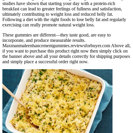
studies have shown that starting your day with a protein-rich
breakfast can lead to greater feelings of fullness and satisfaction,
ultimately contributing to weight loss and reduced belly fat.
Following a diet with the right foods to lose belly fat and regularly
exercising can really promote natural weight loss.
These gummies are different—they taste good, are easy to
incorporate, and produce measurable results.
Maxmanmaleenhancementgummies.reviewsforbuyer.com Above all,
if you want to purchase this product right now then simply click on
the banner above and all your details correctly for shipping purposes
and simply place a successful order right now.