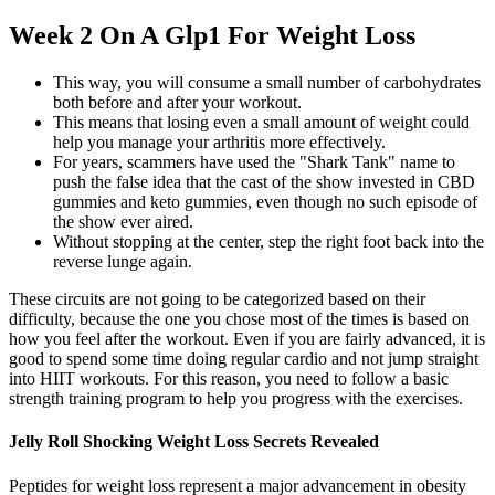
Week 2 On A Glp1 For Weight Loss
This way, you will consume a small number of carbohydrates
both before and after your workout.
This means that losing even a small amount of weight could
help you manage your arthritis more effectively.
For years, scammers have used the "Shark Tank" name to
push the false idea that the cast of the show invested in CBD
gummies and keto gummies, even though no such episode of
the show ever aired.
Without stopping at the center, step the right foot back into the
reverse lunge again.
These circuits are not going to be categorized based on their
difficulty, because the one you chose most of the times is based on
how you feel after the workout. Even if you are fairly advanced, it is
good to spend some time doing regular cardio and not jump straight
into HIIT workouts. For this reason, you need to follow a basic
strength training program to help you progress with the exercises.
Jelly Roll Shocking Weight Loss Secrets Revealed
Peptides for weight loss represent a major advancement in obesity