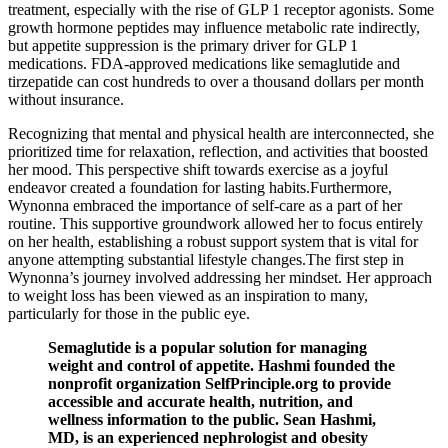
treatment, especially with the rise of GLP 1 receptor agonists. Some
growth hormone peptides may influence metabolic rate indirectly,
but appetite suppression is the primary driver for GLP 1
medications. FDA-approved medications like semaglutide and
tirzepatide can cost hundreds to over a thousand dollars per month
without insurance.
Recognizing that mental and physical health are interconnected, she
prioritized time for relaxation, reflection, and activities that boosted
her mood. This perspective shift towards exercise as a joyful
endeavor created a foundation for lasting habits.Furthermore,
Wynonna embraced the importance of self-care as a part of her
routine. This supportive groundwork allowed her to focus entirely
on her health, establishing a robust support system that is vital for
anyone attempting substantial lifestyle changes.The first step in
Wynonna’s journey involved addressing her mindset. Her approach
to weight loss has been viewed as an inspiration to many,
particularly for those in the public eye.
Semaglutide is a popular solution for managing
weight and control of appetite. Hashmi founded the
nonprofit organization SelfPrinciple.org to provide
accessible and accurate health, nutrition, and
wellness information to the public. Sean Hashmi,
MD, is an experienced nephrologist and obesity