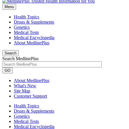
Menu
Health Topics
Drugs & Supplements
Genetics
Medical Tests
Medical Encyclopedia
About MedlinePlus
Search
Search MedlinePlus
GO
About MedlinePlus
What's New
Site Map
Customer Support
Health Topics
Drugs & Supplements
Genetics
Medical Tests
Medical Encyclopedia