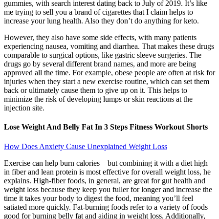
gummies, with search interest dating back to July of 2019. It’s like
me trying to sell you a brand of cigarettes that I claim helps to
increase your lung health. Also they don’t do anything for keto.
However, they also have some side effects, with many patients
experiencing nausea, vomiting and diarrhea. That makes these drugs
comparable to surgical options, like gastric sleeve surgeries. The
drugs go by several different brand names, and more are being
approved all the time. For example, obese people are often at risk for
injuries when they start a new exercise routine, which can set them
back or ultimately cause them to give up on it. This helps to
minimize the risk of developing lumps or skin reactions at the
injection site.
Lose Weight And Belly Fat In 3 Steps Fitness Workout Shorts
How Does Anxiety Cause Unexplained Weight Loss
Exercise can help burn calories—but combining it with a diet high
in fiber and lean protein is most effective for overall weight loss, he
explains. High-fiber foods, in general, are great for gut health and
weight loss because they keep you fuller for longer and increase the
time it takes your body to digest the food, meaning you’ll feel
satiated more quickly. Fat-burning foods refer to a variety of foods
good for burning belly fat and aiding in weight loss. Additionally,