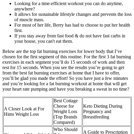
Looking for a time-efficient workout you can do anytime,
anywhere?
It allows for sustainable lifestyle changes and prevents the loss
of muscle mass.
For most of her life, Berry has had to choose to put her health
first.
If you stay away from fast food & do not have fast carbs in
your house, you can't eat them.
Below are the top fat burning exercises for lower body that I’ve
chosen for the first segment of this routine. For the first 3 fat burning
exercises in each segment you’ll do 15 seconds of work and then
rest for 15 seconds. When you see the results you’re going to get
from the best fat burning exercises at home that I have to offer,
you’ll be glad you made the effort! So you have just a few minutes
and you’re looking for a fat burning workout at home that will get
your heart rate pumping and have you breaking a sweat in no time?
Best Cottage
Cheese for
Keto Dieting During
A Closer Look at For
Weight Loss
Pregnancy and
Hims Weight Loss
(Top Brands
Breastfeeding
Compared)
Who Should
A Guide to Prescription