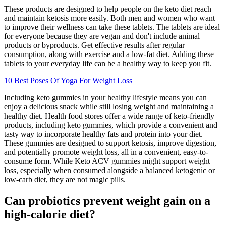
These products are designed to help people on the keto diet reach
and maintain ketosis more easily. Both men and women who want
to improve their wellness can take these tablets. The tablets are ideal
for everyone because they are vegan and don't include animal
products or byproducts. Get effective results after regular
consumption, along with exercise and a low-fat diet. Adding these
tablets to your everyday life can be a healthy way to keep you fit.
10 Best Poses Of Yoga For Weight Loss
Including keto gummies in your healthy lifestyle means you can
enjoy a delicious snack while still losing weight and maintaining a
healthy diet. Health food stores offer a wide range of keto-friendly
products, including keto gummies, which provide a convenient and
tasty way to incorporate healthy fats and protein into your diet.
These gummies are designed to support ketosis, improve digestion,
and potentially promote weight loss, all in a convenient, easy-to-
consume form. While Keto ACV gummies might support weight
loss, especially when consumed alongside a balanced ketogenic or
low-carb diet, they are not magic pills.
Can probiotics prevent weight gain on a
high-calorie diet?