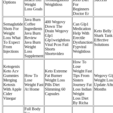
Options
Weight
Weightloss
For
Loss Goals
Beginners
Doctor Er
Java Burn
400 Wegovy
Semaglutide
Coffee
Can Glp1
Down The
Shots For
Ingredients
Medication
Drain Wegovy
Keto Belly 
Weight
Java Burn
Help With
Glp1
Shark Tank
Loss What
Review
Erectile
Glp1weightloss
Effective
To Expect
Java Burn
Dysfunction
Viral Pcos Fail
Solutions
From
Weight
Fypviral
Shorts
Injections
Loss
Weightloss
Shortsvideo
Supplement
How To
Ketogenix
Lose
Keto Acv
Keto Extreme
Weight Fast
Gummies
How To
Fat Burner
Tips From
Wegovy Gl
Merging
Lose
Weight Loss
Sisters
Weight Los
Ketosis
Weight Fast
Pills Diet
Journey Fat
Update Afte
With Apple
At Home
Slimming 60
Loss Indian
Months
Cider
Capsules
Weight
Vinegar
Loss Diet
By Richa
Full Body