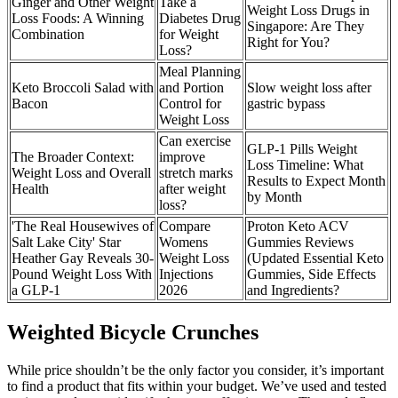
Ginger and Other Weight
Take a
Weight Loss Drugs in
Loss Foods: A Winning
Diabetes Drug
Singapore: Are They
Combination
for Weight
Right for You?
Loss?
Meal Planning
Keto Broccoli Salad with
and Portion
Slow weight loss after
Bacon
Control for
gastric bypass
Weight Loss
Can exercise
GLP-1 Pills Weight
The Broader Context:
improve
Loss Timeline: What
Weight Loss and Overall
stretch marks
Results to Expect Month
Health
after weight
by Month
loss?
'The Real Housewives of
Compare
Proton Keto ACV
Salt Lake City' Star
Womens
Gummies Reviews
Heather Gay Reveals 30-
Weight Loss
(Updated Essential Keto
Pound Weight Loss With
Injections
Gummies, Side Effects
a GLP-1
2026
and Ingredients?
Weighted Bicycle Crunches
While price shouldn’t be the only factor you consider, it’s important
to find a product that fits within your budget. We’ve used and tested