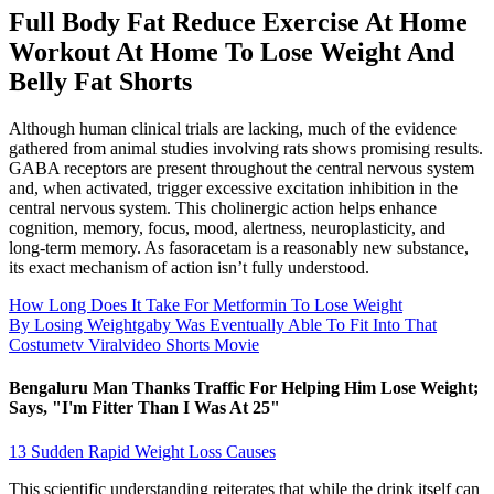
Full Body Fat Reduce Exercise At Home
Workout At Home To Lose Weight And
Belly Fat Shorts
Although human clinical trials are lacking, much of the evidence
gathered from animal studies involving rats shows promising results.
GABA receptors are present throughout the central nervous system
and, when activated, trigger excessive excitation inhibition in the
central nervous system. This cholinergic action helps enhance
cognition, memory, focus, mood, alertness, neuroplasticity, and
long-term memory. As fasoracetam is a reasonably new substance,
its exact mechanism of action isn’t fully understood.
How Long Does It Take For Metformin To Lose Weight
By Losing Weightgaby Was Eventually Able To Fit Into That
Costumetv Viralvideo Shorts Movie
Bengaluru Man Thanks Traffic For Helping Him Lose Weight;
Says, "I'm Fitter Than I Was At 25"
13 Sudden Rapid Weight Loss Causes
This scientific understanding reiterates that while the drink itself can