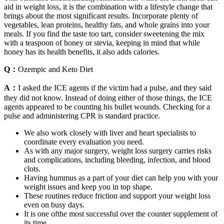
aid in weight loss, it is the combination with a lifestyle change that
brings about the most significant results. Incorporate plenty of
vegetables, lean proteins, healthy fats, and whole grains into your
meals. If you find the taste too tart, consider sweetening the mix
with a teaspoon of honey or stevia, keeping in mind that while
honey has its health benefits, it also adds calories.
Q：
Ozempic and Keto Diet
A：
I asked the ICE agents if the victim had a pulse, and they said
they did not know. Instead of doing either of those things, the ICE
agents appeared to be counting his bullet wounds. Checking for a
pulse and administering CPR is standard practice.
We also work closely with liver and heart specialists to
coordinate every evaluation you need.
As with any major surgery, weight loss surgery carries risks
and complications, including bleeding, infection, and blood
clots.
Having hummus as a part of your diet can help you with your
weight issues and keep you in top shape.
These routines reduce friction and support your weight loss
even on busy days.
It is one ofthe most successful over the counter supplement of
its time.