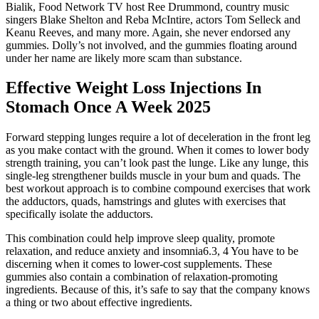
Bialik, Food Network TV host Ree Drummond, country music
singers Blake Shelton and Reba McIntire, actors Tom Selleck and
Keanu Reeves, and many more. Again, she never endorsed any
gummies. Dolly’s not involved, and the gummies floating around
under her name are likely more scam than substance.
Effective Weight Loss Injections In
Stomach Once A Week 2025
Forward stepping lunges require a lot of deceleration in the front leg
as you make contact with the ground. When it comes to lower body
strength training, you can’t look past the lunge. Like any lunge, this
single-leg strengthener builds muscle in your bum and quads. The
best workout approach is to combine compound exercises that work
the adductors, quads, hamstrings and glutes with exercises that
specifically isolate the adductors.
This combination could help improve sleep quality, promote
relaxation, and reduce anxiety and insomnia6.3, 4 You have to be
discerning when it comes to lower-cost supplements. These
gummies also contain a combination of relaxation-promoting
ingredients. Because of this, it’s safe to say that the company knows
a thing or two about effective ingredients.