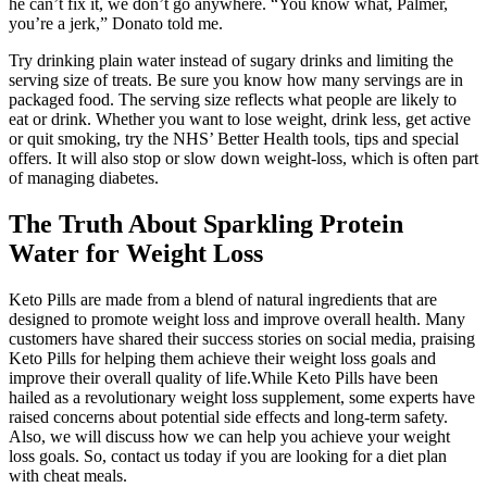
he can’t fix it, we don’t go anywhere. “You know what, Palmer,
you’re a jerk,” Donato told me.
Try drinking plain water instead of sugary drinks and limiting the
serving size of treats. Be sure you know how many servings are in
packaged food. The serving size reflects what people are likely to
eat or drink. Whether you want to lose weight, drink less, get active
or quit smoking, try the NHS’ Better Health tools, tips and special
offers. It will also stop or slow down weight-loss, which is often part
of managing diabetes.
The Truth About Sparkling Protein
Water for Weight Loss
Keto Pills are made from a blend of natural ingredients that are
designed to promote weight loss and improve overall health. Many
customers have shared their success stories on social media, praising
Keto Pills for helping them achieve their weight loss goals and
improve their overall quality of life.While Keto Pills have been
hailed as a revolutionary weight loss supplement, some experts have
raised concerns about potential side effects and long-term safety.
Also, we will discuss how we can help you achieve your weight
loss goals. So, contact us today if you are looking for a diet plan
with cheat meals.