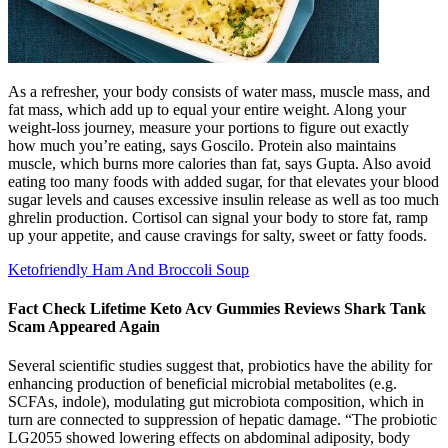
As a refresher, your body consists of water mass, muscle mass, and
fat mass, which add up to equal your entire weight. Along your
weight-loss journey, measure your portions to figure out exactly
how much you’re eating, says Goscilo. Protein also maintains
muscle, which burns more calories than fat, says Gupta. Also avoid
eating too many foods with added sugar, for that elevates your blood
sugar levels and causes excessive insulin release as well as too much
ghrelin production. Cortisol can signal your body to store fat, ramp
up your appetite, and cause cravings for salty, sweet or fatty foods.
Ketofriendly Ham And Broccoli Soup
Fact Check Lifetime Keto Acv Gummies Reviews Shark Tank
Scam Appeared Again
Several scientific studies suggest that, probiotics have the ability for
enhancing production of beneficial microbial metabolites (e.g.
SCFAs, indole), modulating gut microbiota composition, which in
turn are connected to suppression of hepatic damage. “The probiotic
LG2055 showed lowering effects on abdominal adiposity, body