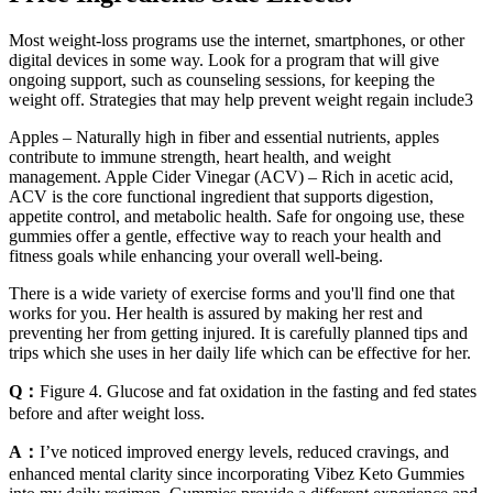
Most weight-loss programs use the internet, smartphones, or other
digital devices in some way. Look for a program that will give
ongoing support, such as counseling sessions, for keeping the
weight off. Strategies that may help prevent weight regain include3
Apples – Naturally high in fiber and essential nutrients, apples
contribute to immune strength, heart health, and weight
management. Apple Cider Vinegar (ACV) – Rich in acetic acid,
ACV is the core functional ingredient that supports digestion,
appetite control, and metabolic health. Safe for ongoing use, these
gummies offer a gentle, effective way to reach your health and
fitness goals while enhancing your overall well-being.
There is a wide variety of exercise forms and you'll find one that
works for you. Her health is assured by making her rest and
preventing her from getting injured. It is carefully planned tips and
trips which she uses in her daily life which can be effective for her.
Q：
Figure 4. Glucose and fat oxidation in the fasting and fed states
before and after weight loss.
A：
I’ve noticed improved energy levels, reduced cravings, and
enhanced mental clarity since incorporating Vibez Keto Gummies