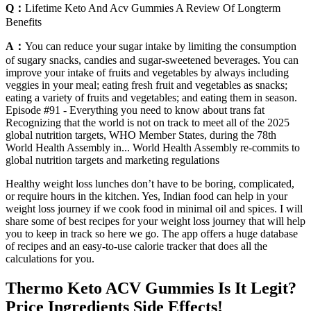
Q：
Lifetime Keto And Acv Gummies A Review Of Longterm
Benefits
A：
You can reduce your sugar intake by limiting the consumption
of sugary snacks, candies and sugar-sweetened beverages. You can
improve your intake of fruits and vegetables by always including
veggies in your meal; eating fresh fruit and vegetables as snacks;
eating a variety of fruits and vegetables; and eating them in season.
Episode #91 - Everything you need to know about trans fat
Recognizing that the world is not on track to meet all of the 2025
global nutrition targets, WHO Member States, during the 78th
World Health Assembly in... World Health Assembly re-commits to
global nutrition targets and marketing regulations
Healthy weight loss lunches don’t have to be boring, complicated,
or require hours in the kitchen. Yes, Indian food can help in your
weight loss journey if we cook food in minimal oil and spices. I will
share some of best recipes for your weight loss journey that will help
you to keep in track so here we go. The app offers a huge database
of recipes and an easy-to-use calorie tracker that does all the
calculations for you.
Thermo Keto ACV Gummies Is It Legit?
Price Ingredients Side Effects!