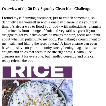
Overview of the 30 Day Squeaky Clean Keto Challenge
I found myself craving cucumber, just to crunch something, so
definitely ease yourself in with a one day cleanse if it's your first
time. It's also a way to flood your body with antioxidants, vitamins
and minerals from a range of fruit and vegetables - great if you
struggle to get your five-a-day. "It makes me stop, focus and think
about what I'm putting into my body. I'm making a commitment to
my health and hitting the reset button." A juice cleanse can even
have a positive on your immunity, strengthening it against those
coughs and colds that seem to be rife right now. Health juice
cleanses aren't for everyone, but handled correctly and one can
really refresh the bod.