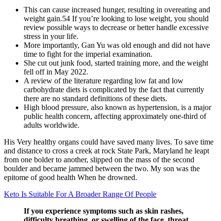
This can cause increased hunger, resulting in overeating and
weight gain.54 If you’re looking to lose weight, you should
review possible ways to decrease or better handle excessive
stress in your life.
More importantly, Gan Yu was old enough and did not have
time to fight for the imperial examination.
She cut out junk food, started training more, and the weight
fell off in May 2022.
A review of the literature regarding low fat and low
carbohydrate diets is complicated by the fact that currently
there are no standard definitions of these diets.
High blood pressure, also known as hypertension, is a major
public health concern, affecting approximately one-third of
adults worldwide.
His Very healthy organs could have saved many lives. To save time
and distance to cross a creek at rock State Park, Maryland he leapt
from one bolder to another, slipped on the mass of the second
boulder and became jammed between the two. My son was the
epitome of good health When he drowned.
Keto Is Suitable For A Broader Range Of People
If you experience symptoms such as skin rashes,
difficulty breathing, or swelling of the face, throat,