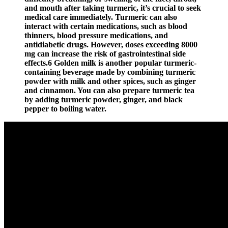
and mouth after taking turmeric, it’s crucial to seek
medical care immediately. Turmeric can also
interact with certain medications, such as blood
thinners, blood pressure medications, and
antidiabetic drugs. However, doses exceeding 8000
mg can increase the risk of gastrointestinal side
effects.6 Golden milk is another popular turmeric-
containing beverage made by combining turmeric
powder with milk and other spices, such as ginger
and cinnamon. You can also prepare turmeric tea
by adding turmeric powder, ginger, and black
pepper to boiling water.