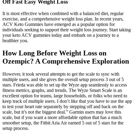
Off Fast Easy Weight Loss
It is most effective when combined with a balanced diet, regular
exercise, and a comprehensive weight loss plan. In recent years,
ACV Keto Gummies have emerged as a popular option for
individuals seeking to support their weight loss journey. Start taking
your keto ACV gummies today and embark on a journey to a
healthier you.
How Long Before Weight Loss on
Ozempic? A Comprehensive Exploration
However, it took several attempts to get the scale to sync with
multiple users, and she gives the overall setup process 3 out of 5
stars. Frieda was able to set up the Wyze app seamlessly to access
fitness metrics, graphs, and trends. The Wyze Smart Scale is an
excellent option for teams, large households, or folks who need to
keep track of multiple users. I don’t like that you have to use the app
to test your heart rate separately by stepping off and back on the
scale, but it’s not the biggest deal.” Garmin users may love this
scale, but if you want a more affordable option that has a much
smoother setup, the Fitbit Aria Air earned 5 out of 5 stars for the
setup process.