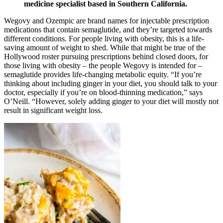
medicine specialist based in Southern California.
Wegovy and Ozempic are brand names for injectable prescription
medications that contain semaglutide, and they’re targeted towards
different conditions. For people living with obesity, this is a life-
saving amount of weight to shed. While that might be true of the
Hollywood roster pursuing prescriptions behind closed doors, for
those living with obesity – the people Wegovy is intended for –
semaglutide provides life-changing metabolic equity. “If you’re
thinking about including ginger in your diet, you should talk to your
doctor, especially if you’re on blood-thinning medication,” says
O’Neill. “However, solely adding ginger to your diet will mostly not
result in significant weight loss.