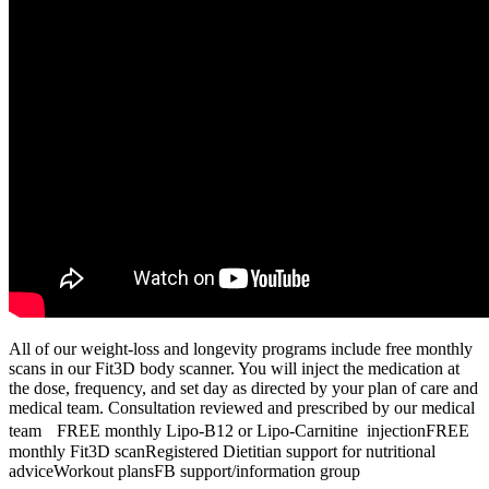
All of our weight-loss and longevity programs include free monthly
scans in our Fit3D body scanner. You will inject the medication at
the dose, frequency, and set day as directed by your plan of care and
medical team. Consultation reviewed and prescribed by our medical
team FREE monthly Lipo-B12 or Lipo-Carnitine injectionFREE
monthly Fit3D scanRegistered Dietitian support for nutritional
adviceWorkout plansFB support/information group