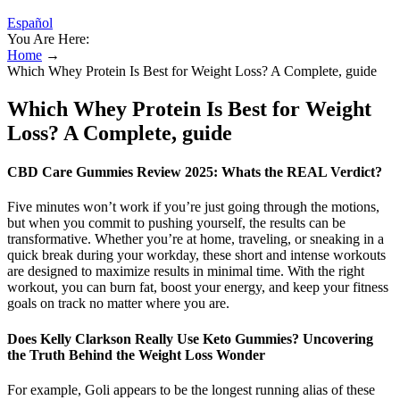
Español
You Are Here:
Home
→
Which Whey Protein Is Best for Weight Loss? A Complete, guide
Which Whey Protein Is Best for Weight
Loss? A Complete, guide
CBD Care Gummies Review 2025: Whats the REAL Verdict?
Five minutes won’t work if you’re just going through the motions,
but when you commit to pushing yourself, the results can be
transformative. Whether you’re at home, traveling, or sneaking in a
quick break during your workday, these short and intense workouts
are designed to maximize results in minimal time. With the right
workout, you can burn fat, boost your energy, and keep your fitness
goals on track no matter where you are.
Does Kelly Clarkson Really Use Keto Gummies? Uncovering
the Truth Behind the Weight Loss Wonder
For example, Goli appears to be the longest running alias of these