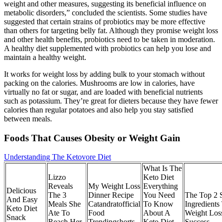
weight and other measures, suggesting its beneficial influence on
metabolic disorders,” concluded the scientists. Some studies have
suggested that certain strains of probiotics may be more effective
than others for targeting belly fat. Although they promise weight loss
and other health benefits, probiotics need to be taken in moderation.
A healthy diet supplemented with probiotics can help you lose and
maintain a healthy weight.
It works for weight loss by adding bulk to your stomach without
packing on the calories. Mushrooms are low in calories, have
virtually no fat or sugar, and are loaded with beneficial nutrients
such as potassium. They’re great for dieters because they have fewer
calories than regular potatoes and also help you stay satisfied
between meals.
Foods That Causes Obesity or Weight Gain
Understanding The Ketovore Diet
What Is The
Lizzo
Keto Diet
Reveals
My Weight Loss
Everything
Delicious
The 3
Dinner Recipe
You Need
The Top 2 S
And Easy
Meals She
Catandratofficial
To Know
Ingredients
Keto Diet
Ate To
Food
About A
Weight Los
Snack
Reach Her
Trendingshorts
Keto Diet
Success