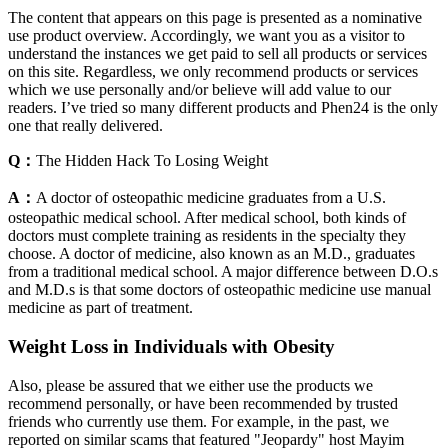
The content that appears on this page is presented as a nominative
use product overview. Accordingly, we want you as a visitor to
understand the instances we get paid to sell all products or services
on this site. Regardless, we only recommend products or services
which we use personally and/or believe will add value to our
readers. I’ve tried so many different products and Phen24 is the only
one that really delivered.
Q：
The Hidden Hack To Losing Weight
A：
A doctor of osteopathic medicine graduates from a U.S.
osteopathic medical school. After medical school, both kinds of
doctors must complete training as residents in the specialty they
choose. A doctor of medicine, also known as an M.D., graduates
from a traditional medical school. A major difference between D.O.s
and M.D.s is that some doctors of osteopathic medicine use manual
medicine as part of treatment.
Weight Loss in Individuals with Obesity
Also, please be assured that we either use the products we
recommend personally, or have been recommended by trusted
friends who currently use them. For example, in the past, we
reported on similar scams that featured "Jeopardy" host Mayim