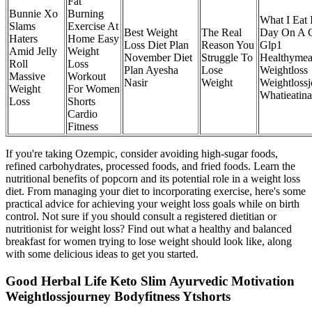
Fat
Bunnie Xo
Burning
What I Eat 
Slams
Exercise At
Best Weight
The Real
Day On A 
Haters
Home Easy
Loss Diet Plan
Reason You
Glp1
Amid Jelly
Weight
November Diet
Struggle To
Healthymea
Roll
Loss
Plan Ayesha
Lose
Weightloss
Massive
Workout
Nasir
Weight
Weightloss
Weight
For Women
Whatieatin
Loss
Shorts
Cardio
Fitness
If you're taking Ozempic, consider avoiding high-sugar foods,
refined carbohydrates, processed foods, and fried foods. Learn the
nutritional benefits of popcorn and its potential role in a weight loss
diet. From managing your diet to incorporating exercise, here's some
practical advice for achieving your weight loss goals while on birth
control. Not sure if you should consult a registered dietitian or
nutritionist for weight loss? Find out what a healthy and balanced
breakfast for women trying to lose weight should look like, along
with some delicious ideas to get you started.
Good Herbal Life Keto Slim Ayurvedic Motivation
Weightlossjourney Bodyfitness Ytshorts