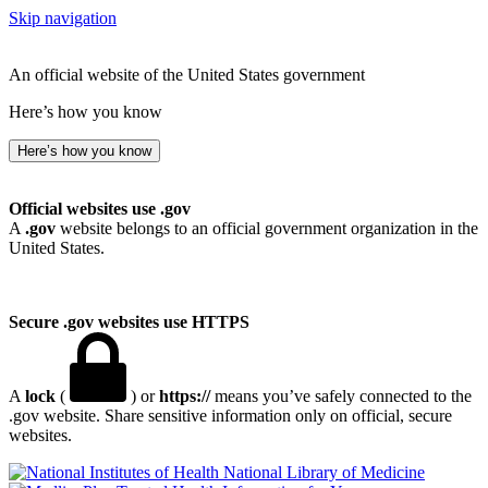
Skip navigation
An official website of the United States government
Here’s how you know
Here’s how you know
Official websites use .gov
A
.gov
website belongs to an official government organization in the
United States.
Secure .gov websites use HTTPS
A
lock
(
) or
https://
means you’ve safely connected to the
.gov website. Share sensitive information only on official, secure
websites.
National Library of Medicine