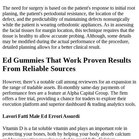
The need for surgery is based on the patient's response to initial root
planing, the patient's periodontal resistance, the location of the
defect, and the predictability of maintaining defects nonsurgically
while the patient is wearing orthodontic appliances. As in assessing
the facial tissues for margin location, this technique requires that the
tissue is healthy to allow accurate probing. Although, some details
may be modified during the actual performance of the procedure,
detailed planning allows for a better clinical result.
Ed Gummies That Work Proven Results
From Reliable Sources
However, there’s a notable call among reviewers for an expansion in
the range of tradable assets. Bi-monthly same-day payments of
performance fees are a feature at Alpha Capital Group. The firm
offers a free trial, providing a chance for traders to explore their
execution platform and superior dashboard & trading analytics tools.
Lavori Fatti Male Ed Errori Assurdi
Vitamin D is a fat soluble vitamin and plays an important role in
protecting your bones, both by helping your body absorb calcium