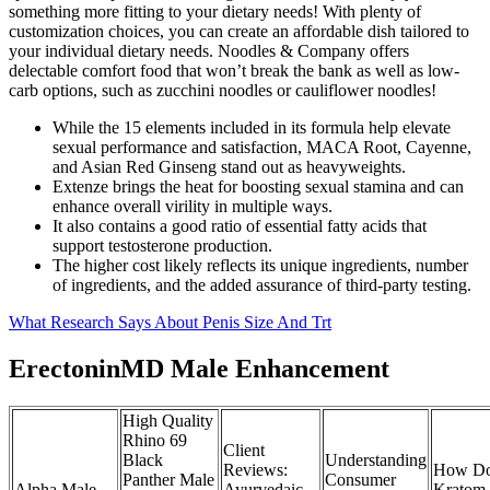
something more fitting to your dietary needs! With plenty of
customization choices, you can create an affordable dish tailored to
your individual dietary needs. Noodles & Company offers
delectable comfort food that won’t break the bank as well as low-
carb options, such as zucchini noodles or cauliflower noodles!
While the 15 elements included in its formula help elevate
sexual performance and satisfaction, MACA Root, Cayenne,
and Asian Red Ginseng stand out as heavyweights.
Extenze brings the heat for boosting sexual stamina and can
enhance overall virility in multiple ways.
It also contains a good ratio of essential fatty acids that
support testosterone production.
The higher cost likely reflects its unique ingredients, number
of ingredients, and the added assurance of third-party testing.
What Research Says About Penis Size And Trt
ErectoninMD Male Enhancement
High Quality
Rhino 69
Client
Black
Understanding
Reviews:
How Do
Panther Male
Consumer
Alpha Male
Ayurvedaic
Kratom