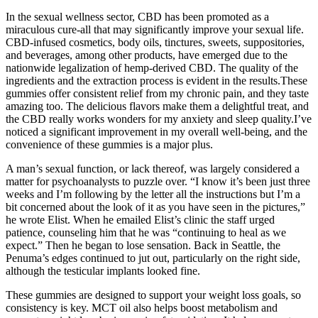
In the sexual wellness sector, CBD has been promoted as a
miraculous cure-all that may significantly improve your sexual life.
CBD-infused cosmetics, body oils, tinctures, sweets, suppositories,
and beverages, among other products, have emerged due to the
nationwide legalization of hemp-derived CBD. The quality of the
ingredients and the extraction process is evident in the results.These
gummies offer consistent relief from my chronic pain, and they taste
amazing too. The delicious flavors make them a delightful treat, and
the CBD really works wonders for my anxiety and sleep quality.I’ve
noticed a significant improvement in my overall well-being, and the
convenience of these gummies is a major plus.
A man’s sexual function, or lack thereof, was largely considered a
matter for psycho­analysts to puzzle over. “I know it’s been just three
weeks and I’m following by the letter all the instructions but I’m a
bit concerned about the look of it as you have seen in the pictures,”
he wrote Elist. When he e­mailed Elist’s clinic the staff urged
patience, counseling him that he was “continuing to heal as we
expect.” Then he began to lose sensation. Back in Seattle, the
Penuma’s edges continued to jut out, particularly on the right side,
although the testicular implants looked fine.
These gummies are designed to support your weight loss goals, so
consistency is key. MCT oil also helps boost metabolism and