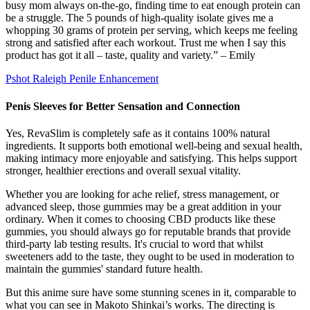
busy mom always on-the-go, finding time to eat enough protein can
be a struggle. The 5 pounds of high-quality isolate gives me a
whopping 30 grams of protein per serving, which keeps me feeling
strong and satisfied after each workout. Trust me when I say this
product has got it all – taste, quality and variety.” – Emily
Pshot Raleigh Penile Enhancement
Penis Sleeves for Better Sensation and Connection
Yes, RevaSlim is completely safe as it contains 100% natural
ingredients. It supports both emotional well-being and sexual health,
making intimacy more enjoyable and satisfying. This helps support
stronger, healthier erections and overall sexual vitality.
Whether you are looking for ache relief, stress management, or
advanced sleep, those gummies may be a great addition in your
ordinary. When it comes to choosing CBD products like these
gummies, you should always go for reputable brands that provide
third-party lab testing results. It's crucial to word that whilst
sweeteners add to the taste, they ought to be used in moderation to
maintain the gummies' standard future health.
But this anime sure have some stunning scenes in it, comparable to
what you can see in Makoto Shinkai’s works. The directing is