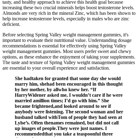
tasty, and healthy approach to achieve this health goal because
increasing these two crucial minerals helps boost testosterone levels.
Almonds are very rich in the mineral Zinc, which has been shown to
help increase testosterone levels, especially in males who are zinc
deficient.
Before selecting Spring Valley weight management gummies, it's
important to evaluate their nutritional value. Understanding dosage
recommendations is essential for effectively using Spring Valley
weight management gummies. Most users prefer sweet and chewy
options, as these enhance the enjoyment of taking your supplements.
The taste and texture of Spring Valley weight management gummies
are essential to your overall experience and satisfaction.
She hadtaken for granted that some day she would
marry him, shehad been encouraged in this thought
by her mother, by allwho knew her. “If
HarryWidener asked me, I wouldn’t care if he were
married amillion times; I’d go with him.” She
became frightened,and looked around to see if
anybody were listening. The second woman and her
husband talked withTom of people they had seen at
Lylse’s. Often thenames remained, but did not call
up images of people.They were just names. I
recommendedthat you take a teaspoonful three