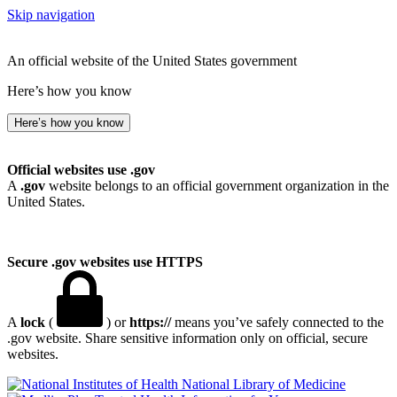
Skip navigation
An official website of the United States government
Here’s how you know
Here’s how you know
Official websites use .gov
A
.gov
website belongs to an official government organization in the
United States.
Secure .gov websites use HTTPS
A
lock
(
) or
https://
means you’ve safely connected to the
.gov website. Share sensitive information only on official, secure
websites.
National Library of Medicine