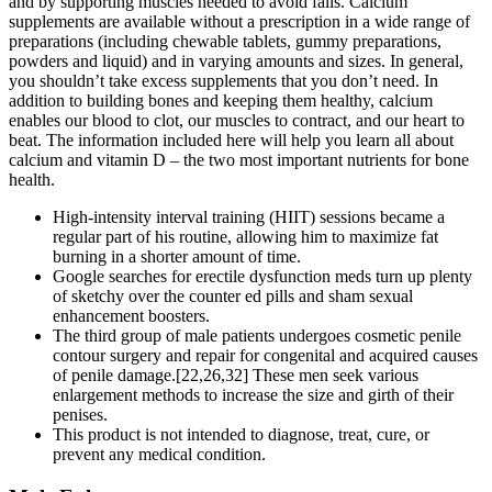
and by supporting muscles needed to avoid falls. Calcium
supplements are available without a prescription in a wide range of
preparations (including chewable tablets, gummy preparations,
powders and liquid) and in varying amounts and sizes. In general,
you shouldn’t take excess supplements that you don’t need. In
addition to building bones and keeping them healthy, calcium
enables our blood to clot, our muscles to contract, and our heart to
beat. The information included here will help you learn all about
calcium and vitamin D – the two most important nutrients for bone
health.
High-intensity interval training (HIIT) sessions became a
regular part of his routine, allowing him to maximize fat
burning in a shorter amount of time.
Google searches for erectile dysfunction meds turn up plenty
of sketchy over the counter ed pills and sham sexual
enhancement boosters.
The third group of male patients undergoes cosmetic penile
contour surgery and repair for congenital and acquired causes
of penile damage.[22,26,32] These men seek various
enlargement methods to increase the size and girth of their
penises.
This product is not intended to diagnose, treat, cure, or
prevent any medical condition.