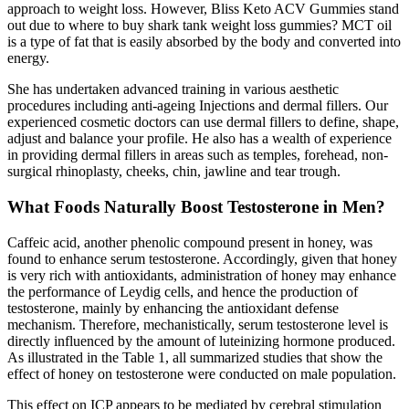
approach to weight loss. However, Bliss Keto ACV Gummies stand
out due to where to buy shark tank weight loss gummies? MCT oil
is a type of fat that is easily absorbed by the body and converted into
energy.
She has undertaken advanced training in various aesthetic
procedures including anti-ageing Injections and dermal fillers. Our
experienced cosmetic doctors can use dermal fillers to define, shape,
adjust and balance your profile. He also has a wealth of experience
in providing dermal fillers in areas such as temples, forehead, non-
surgical rhinoplasty, cheeks, chin, jawline and tear trough.
What Foods Naturally Boost Testosterone in Men?
Caffeic acid, another phenolic compound present in honey, was
found to enhance serum testosterone. Accordingly, given that honey
is very rich with antioxidants, administration of honey may enhance
the performance of Leydig cells, and hence the production of
testosterone, mainly by enhancing the antioxidant defense
mechanism. Therefore, mechanistically, serum testosterone level is
directly influenced by the amount of luteinizing hormone produced.
As illustrated in the Table 1, all summarized studies that show the
effect of honey on testosterone were conducted on male population.
This effect on ICP appears to be mediated by cerebral stimulation