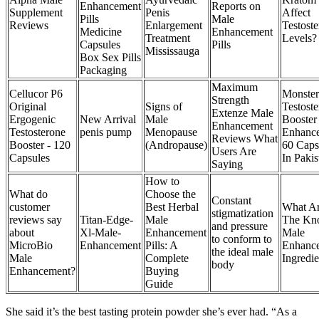
Enhancement
Reports on
Supplement
Penis
Affect
Pills
Male
Reviews
Enlargement
Testost
Medicine
Enhancement
Treatment
Levels?
Capsules
Pills
Mississauga
Box Sex Pills
Packaging
Maximum
Cellucor P6
Monste
Strength
Original
Signs of
Testost
Extenze Male
Ergogenic
New Arrival
Male
Booster
Enhancement
Testosterone
penis pump
Menopause
Enhanc
Reviews What
Booster - 120
(Andropause)
60 Caps
Users Are
Capsules
In Pakis
Saying
How to
What do
Choose the
Constant
customer
Best Herbal
What A
stigmatization
reviews say
Titan-Edge-
Male
The Kn
and pressure
about
Xl-Male-
Enhancement
Male
to conform to
MicroBio
Enhancement
Pills: A
Enhanc
the ideal male
Male
Complete
Ingredie
body
Enhancement?
Buying
Guide
She said it’s the best tasting protein powder she’s ever had. “As a