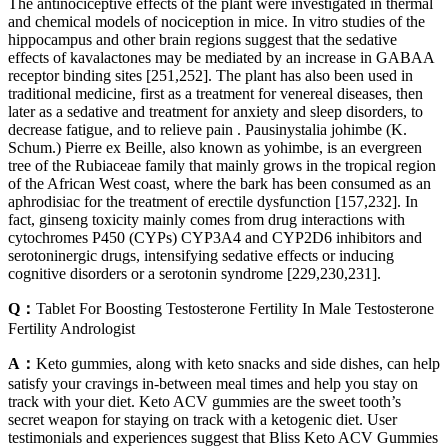
The antinociceptive effects of the plant were investigated in thermal
and chemical models of nociception in mice. In vitro studies of the
hippocampus and other brain regions suggest that the sedative
effects of kavalactones may be mediated by an increase in GABAA
receptor binding sites [251,252]. The plant has also been used in
traditional medicine, first as a treatment for venereal diseases, then
later as a sedative and treatment for anxiety and sleep disorders, to
decrease fatigue, and to relieve pain . Pausinystalia johimbe (K.
Schum.) Pierre ex Beille, also known as yohimbe, is an evergreen
tree of the Rubiaceae family that mainly grows in the tropical region
of the African West coast, where the bark has been consumed as an
aphrodisiac for the treatment of erectile dysfunction [157,232]. In
fact, ginseng toxicity mainly comes from drug interactions with
cytochromes P450 (CYPs) CYP3A4 and CYP2D6 inhibitors and
serotoninergic drugs, intensifying sedative effects or inducing
cognitive disorders or a serotonin syndrome [229,230,231].
Q：
Tablet For Boosting Testosterone Fertility In Male Testosterone
Fertility Andrologist
A：
Keto gummies, along with keto snacks and side dishes, can help
satisfy your cravings in-between meal times and help you stay on
track with your diet. Keto ACV gummies are the sweet tooth’s
secret weapon for staying on track with a ketogenic diet. User
testimonials and experiences suggest that Bliss Keto ACV Gummies