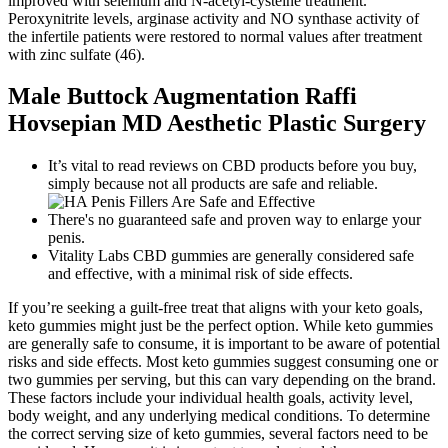
improved with selenium and N-acetyl-cysteine treatment.
Peroxynitrite levels, arginase activity and NO synthase activity of
the infertile patients were restored to normal values after treatment
with zinc sulfate (46).
Male Buttock Augmentation Raffi
Hovsepian MD Aesthetic Plastic Surgery
It’s vital to read reviews on CBD products before you buy,
simply because not all products are safe and reliable.
There's no guaranteed safe and proven way to enlarge your
penis.
Vitality Labs CBD gummies are generally considered safe
and effective, with a minimal risk of side effects.
If you’re seeking a guilt-free treat that aligns with your keto goals,
keto gummies might just be the perfect option. While keto gummies
are generally safe to consume, it is important to be aware of potential
risks and side effects. Most keto gummies suggest consuming one or
two gummies per serving, but this can vary depending on the brand.
These factors include your individual health goals, activity level,
body weight, and any underlying medical conditions. To determine
the correct serving size of keto gummies, several factors need to be