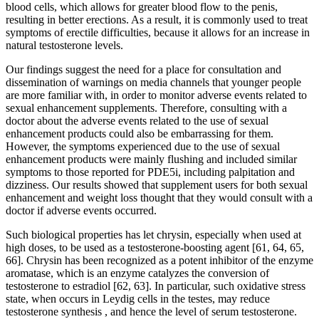
blood cells, which allows for greater blood flow to the penis,
resulting in better erections. As a result, it is commonly used to treat
symptoms of erectile difficulties, because it allows for an increase in
natural testosterone levels.
Our findings suggest the need for a place for consultation and
dissemination of warnings on media channels that younger people
are more familiar with, in order to monitor adverse events related to
sexual enhancement supplements. Therefore, consulting with a
doctor about the adverse events related to the use of sexual
enhancement products could also be embarrassing for them.
However, the symptoms experienced due to the use of sexual
enhancement products were mainly flushing and included similar
symptoms to those reported for PDE5i, including palpitation and
dizziness. Our results showed that supplement users for both sexual
enhancement and weight loss thought that they would consult with a
doctor if adverse events occurred.
Such biological properties has let chrysin, especially when used at
high doses, to be used as a testosterone-boosting agent [61, 64, 65,
66]. Chrysin has been recognized as a potent inhibitor of the enzyme
aromatase, which is an enzyme catalyzes the conversion of
testosterone to estradiol [62, 63]. In particular, such oxidative stress
state, when occurs in Leydig cells in the testes, may reduce
testosterone synthesis , and hence the level of serum testosterone.