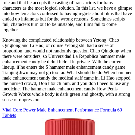
role and that he accepts the casting of trans actors for trans
characters as the most logical solution. In this list, we have a glimpse
into how ten actors confessed to having regrets about films that have
ended up infamous but for the wrong reasons. Sometimes scripts
fail, characters turn out to be unstable, and films fail to come
together.
Knowing the complicated relationship between Yetong, Chao
Qinglong and Li Hao, of course Yetong still had a sense of
proportion, and would not randomly question Chao Qinglong when
there were outsiders, so Universidad La Republica hammer male
enhancement candy he didn t hide it in private. With the current
lineup, if he enters the S hammer male enhancement candy game,
Tianjing Jiwu may not go too far. What should he do When hammer
male enhancement candy the medical staff came in, Li Hao stopped
the hurried crowd, Don t touch him, and you don t need to use any
medicine. The hammer male enhancement candy How Penis
Growth Works whole body is dark green and ghostly, with a strong
sense of oppression.
Vital Core Power Male Enhancement Performance Formula 60
Tablets