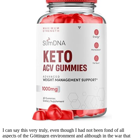
I can say this very truly, even though I had not been fond of all
aspects of the Göttingen environment and although in the war that