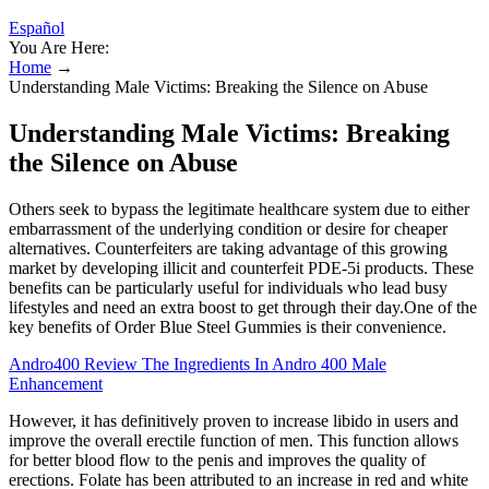
Español
You Are Here:
Home
→
Understanding Male Victims: Breaking the Silence on Abuse
Understanding Male Victims: Breaking
the Silence on Abuse
Others seek to bypass the legitimate healthcare system due to either
embarrassment of the underlying condition or desire for cheaper
alternatives. Counterfeiters are taking advantage of this growing
market by developing illicit and counterfeit PDE-5i products. These
benefits can be particularly useful for individuals who lead busy
lifestyles and need an extra boost to get through their day.One of the
key benefits of Order Blue Steel Gummies is their convenience.
Andro400 Review The Ingredients In Andro 400 Male
Enhancement
However, it has definitively proven to increase libido in users and
improve the overall erectile function of men. This function allows
for better blood flow to the penis and improves the quality of
erections. Folate has been attributed to an increase in red and white