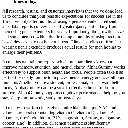
times a day.
All research, testing, and customer interviews that we’ve done lead
us to conclude that your realistic expectations for success are in the
1-inch vicinity after months of using a penis extender. That said,
anecdotal reports convey tales of greater gains, particularly from
men using penis extenders for years. Importantly, the growth in size
that some men see within the first couple months of using traction-
based devices may not be permanent. Clinical studies confirm that
wearing penis extenders produces actual results for men hoping to
enlarge their penises.6
It contains natural nootropics, which are ingredients known to
improve memory, attention, and mental clarity. AlphaGummy works
effectively to support brain health and focus. People often take it as
part of their daily routine to improve mental energy and overall brain
function.Whether you're a student, professional, or just want better
focus, AlphaGummy can be a smart, effective choice for brain
support. AlphaGummy supports cognitive performance, helping you
stay sharp during work, study, or busy days.
20 men with varicocele received antioxidant therapy; NAC and
vitamins-minerals (containing vitamin C, vitamin E, vitamin A,
thiamine, riboflavin, biotin, B12, magnesium, ferrous, manganese,
copper, zinc). In addition, all semen parameters significantly