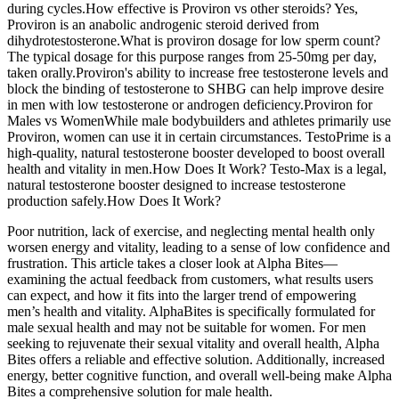
during cycles.How effective is Proviron vs other steroids? Yes,
Proviron is an anabolic androgenic steroid derived from
dihydrotestosterone.What is proviron dosage for low sperm count?
The typical dosage for this purpose ranges from 25-50mg per day,
taken orally.Proviron's ability to increase free testosterone levels and
block the binding of testosterone to SHBG can help improve desire
in men with low testosterone or androgen deficiency.Proviron for
Males vs WomenWhile male bodybuilders and athletes primarily use
Proviron, women can use it in certain circumstances. TestoPrime is a
high-quality, natural testosterone booster developed to boost overall
health and vitality in men.How Does It Work? Testo-Max is a legal,
natural testosterone booster designed to increase testosterone
production safely.How Does It Work?
Poor nutrition, lack of exercise, and neglecting mental health only
worsen energy and vitality, leading to a sense of low confidence and
frustration. This article takes a closer look at Alpha Bites—
examining the actual feedback from customers, what results users
can expect, and how it fits into the larger trend of empowering
men’s health and vitality. AlphaBites is specifically formulated for
male sexual health and may not be suitable for women. For men
seeking to rejuvenate their sexual vitality and overall health, Alpha
Bites offers a reliable and effective solution. Additionally, increased
energy, better cognitive function, and overall well-being make Alpha
Bites a comprehensive solution for male health.