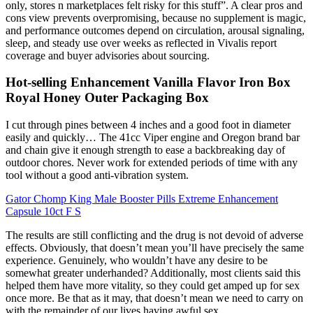
only, stores n marketplaces felt risky for this stuff”. A clear pros and
cons view prevents overpromising, because no supplement is magic,
and performance outcomes depend on circulation, arousal signaling,
sleep, and steady use over weeks as reflected in Vivalis report
coverage and buyer advisories about sourcing.
Hot-selling Enhancement Vanilla Flavor Iron Box
Royal Honey Outer Packaging Box
I cut through pines between 4 inches and a good foot in diameter
easily and quickly… The 41cc Viper engine and Oregon brand bar
and chain give it enough strength to ease a backbreaking day of
outdoor chores. Never work for extended periods of time with any
tool without a good anti-vibration system.
Gator Chomp King Male Booster Pills Extreme Enhancement
Capsule 10ct F S
The results are still conflicting and the drug is not devoid of adverse
effects. Obviously, that doesn’t mean you’ll have precisely the same
experience. Genuinely, who wouldn’t have any desire to be
somewhat greater underhanded? Additionally, most clients said this
helped them have more vitality, so they could get amped up for sex
once more. Be that as it may, that doesn’t mean we need to carry on
with the remainder of our lives having awful sex.