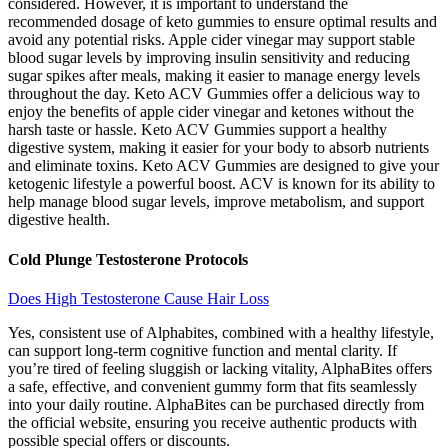
considered. However, it is important to understand the
recommended dosage of keto gummies to ensure optimal results and
avoid any potential risks. Apple cider vinegar may support stable
blood sugar levels by improving insulin sensitivity and reducing
sugar spikes after meals, making it easier to manage energy levels
throughout the day. Keto ACV Gummies offer a delicious way to
enjoy the benefits of apple cider vinegar and ketones without the
harsh taste or hassle. Keto ACV Gummies support a healthy
digestive system, making it easier for your body to absorb nutrients
and eliminate toxins. Keto ACV Gummies are designed to give your
ketogenic lifestyle a powerful boost. ACV is known for its ability to
help manage blood sugar levels, improve metabolism, and support
digestive health.
Cold Plunge Testosterone Protocols
Does High Testosterone Cause Hair Loss
Yes, consistent use of Alphabites, combined with a healthy lifestyle,
can support long-term cognitive function and mental clarity. If
you’re tired of feeling sluggish or lacking vitality, AlphaBites offers
a safe, effective, and convenient gummy form that fits seamlessly
into your daily routine. AlphaBites can be purchased directly from
the official website, ensuring you receive authentic products with
possible special offers or discounts.