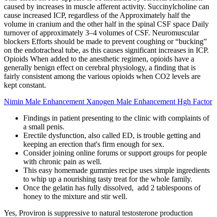
caused by increases in muscle afferent activity. Succinylcholine can
cause increased ICP, regardless of the Approximately half the
volume in cranium and the other half in the spinal CSF space Daily
turnover of approximately 3–4 volumes of CSF. Neuromuscular
blockers Efforts should be made to prevent coughing or “bucking”
on the endotracheal tube, as this causes significant increases in ICP.
Opioids When added to the anesthetic regimen, opioids have a
generally benign effect on cerebral physiology, a finding that is
fairly consistent among the various opioids when CO2 levels are
kept constant.
Nimin Male Enhancement Xanogen Male Enhancement Hgh Factor
Findings in patient presenting to the clinic with complaints of
a small penis.
Erectile dysfunction, also called ED, is trouble getting and
keeping an erection that's firm enough for sex.
Consider joining online forums or support groups for people
with chronic pain as well.
This easy homemade gummies recipe uses simple ingredients
to whip up a nourishing tasty treat for the whole family.
Once the gelatin has fully dissolved, add 2 tablespoons of
honey to the mixture and stir well.
Yes, Proviron is suppressive to natural testosterone production