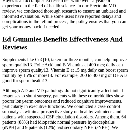
Hayes is an accomplished researcher with over 15 years of
experience in the field of health science. In our Erectonin MD
review, we conducted thorough research to ensure an unbiased and
informed evaluation. While some users have reported delays and
complications in the refund process, the policy ensures that you can
get your money back if needed.
Ed Gummies Benefits Effectiveness And
Reviews
Supplements like CoQ10, taken for three months, can help improve
sperm quality13. Folic Acid and B Vitamins at 400 mcg daily can
improve sperm quality13. Vitamin E at 15 mg daily can boost sperm
motility by 15% or more13. For example, 200 to 300 mg of DHA is
good for sperm health13.
Although AD and VD pathology do not significantly affect initial
responses to shunt surgery, patients with these comorbidities show
poorer long-term outcomes and reduced cognitive improvements,
particularly in executive functions. We conducted a case-control
subanalysis within a prospective study on healthy volunteers and
patients with suspected CSF circulation disorders. Among them, 64
patients (88%) had idiopathic normal pressure hydrocephalus
(iNPH) and 9 patients (12%) had secondary NPH (sNPH). We