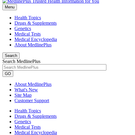
Menu
Health Topics
Drugs & Supplements
Genetics
Medical Tests
Medical Encyclopedia
About MedlinePlus
Search
Search MedlinePlus
GO
About MedlinePlus
What's New
Site Map
Customer Support
Health Topics
Drugs & Supplements
Genetics
Medical Tests
Medical Encyclopedia