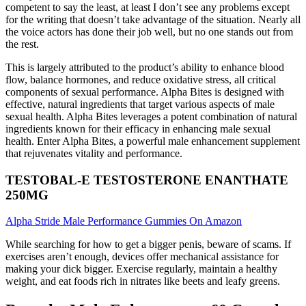
competent to say the least, at least I don’t see any problems except
for the writing that doesn’t take advantage of the situation. Nearly all
the voice actors has done their job well, but no one stands out from
the rest.
This is largely attributed to the product’s ability to enhance blood
flow, balance hormones, and reduce oxidative stress, all critical
components of sexual performance. Alpha Bites is designed with
effective, natural ingredients that target various aspects of male
sexual health. Alpha Bites leverages a potent combination of natural
ingredients known for their efficacy in enhancing male sexual
health. Enter Alpha Bites, a powerful male enhancement supplement
that rejuvenates vitality and performance.
TESTOBAL-E TESTOSTERONE ENANTHATE
250MG
Alpha Stride Male Performance Gummies On Amazon
While searching for how to get a bigger penis, beware of scams. If
exercises aren’t enough, devices offer mechanical assistance for
making your dick bigger. Exercise regularly, maintain a healthy
weight, and eat foods rich in nitrates like beets and leafy greens.