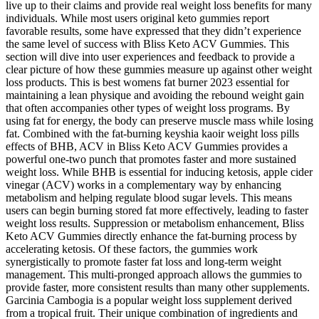
live up to their claims and provide real weight loss benefits for many
individuals. While most users original keto gummies report
favorable results, some have expressed that they didn’t experience
the same level of success with Bliss Keto ACV Gummies. This
section will dive into user experiences and feedback to provide a
clear picture of how these gummies measure up against other weight
loss products. This is best womens fat burner 2023 essential for
maintaining a lean physique and avoiding the rebound weight gain
that often accompanies other types of weight loss programs. By
using fat for energy, the body can preserve muscle mass while losing
fat. Combined with the fat-burning keyshia kaoir weight loss pills
effects of BHB, ACV in Bliss Keto ACV Gummies provides a
powerful one-two punch that promotes faster and more sustained
weight loss. While BHB is essential for inducing ketosis, apple cider
vinegar (ACV) works in a complementary way by enhancing
metabolism and helping regulate blood sugar levels. This means
users can begin burning stored fat more effectively, leading to faster
weight loss results. Suppression or metabolism enhancement, Bliss
Keto ACV Gummies directly enhance the fat-burning process by
accelerating ketosis. Of these factors, the gummies work
synergistically to promote faster fat loss and long-term weight
management. This multi-pronged approach allows the gummies to
provide faster, more consistent results than many other supplements.
Garcinia Cambogia is a popular weight loss supplement derived
from a tropical fruit. Their unique combination of ingredients and