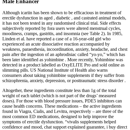
Male Enhancer
Although icariin has been shown to be efficacious in treatment of
erectile dysfunction in aged , diabetic , and castrated animal models,
it has not been tested in any randomised clinical trial. Side effects
subjectively reported by fora users were altered menstrual cycles,
moodiness, cramps, gastritis, and insomnia (see Table 2). In 1985,
Linden et al. have reported a case of a 16-year-old girl who
experienced an acute dissociative reaction accompanied by
weakness, paraesthesia, incoordination, anxiety, headache, and chest
pain after the ingestion of an aphrodisiac called “yo-yo,” which has
been later identified as yohimbine . More recently, Yohimbine was
detected in a product labelled as OxyELITE Pro and sold online as
slimming pills. US National Institute of Health also warns
consumers about taking yohimbine supplements if they suffer from
schizophrenia, anxiety, depression, or posttraumatic stress disorder .
Altogether, these ingredients constitute less than 1g of the total
weight of each tablet (which is not part of the drugs’ measured
doses). For those with blood pressure issues, PDE5 inhibitors can
cause health concerns. These medications – the active ingredients
found in Viagra, Cialis, and Levitra, respectively – are three of the
most common ED medications, designed to help improve the
symptoms of erectile dysfunction. “vivalis supplements helped
confidence and mood, chat support explained guarantee, i buy direct