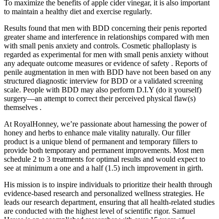
To maximize the benefits of apple cider vinegar, it is also important
to maintain a healthy diet and exercise regularly.
Results found that men with BDD concerning their penis reported
greater shame and interference in relationships compared with men
with small penis anxiety and controls. Cosmetic phalloplasty is
regarded as experimental for men with small penis anxiety without
any adequate outcome measures or evidence of safety . Reports of
penile augmentation in men with BDD have not been based on any
structured diagnostic interview for BDD or a validated screening
scale. People with BDD may also perform D.I.Y (do it yourself)
surgery—an attempt to correct their perceived physical flaw(s)
themselves .
At RoyalHonney, we’re passionate about harnessing the power of
honey and herbs to enhance male vitality naturally. Our filler
product is a unique blend of permanent and temporary fillers to
provide both temporary and permanent improvements. Most men
schedule 2 to 3 treatments for optimal results and would expect to
see at minimum a one and a half (1.5) inch improvement in girth.
His mission is to inspire individuals to prioritize their health through
evidence-based research and personalized wellness strategies. He
leads our research department, ensuring that all health-related studies
are conducted with the highest level of scientific rigor. Samuel