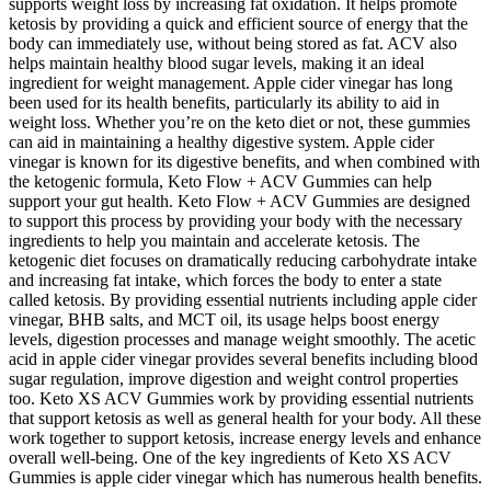
supports weight loss by increasing fat oxidation. It helps promote
ketosis by providing a quick and efficient source of energy that the
body can immediately use, without being stored as fat. ACV also
helps maintain healthy blood sugar levels, making it an ideal
ingredient for weight management. Apple cider vinegar has long
been used for its health benefits, particularly its ability to aid in
weight loss. Whether you’re on the keto diet or not, these gummies
can aid in maintaining a healthy digestive system. Apple cider
vinegar is known for its digestive benefits, and when combined with
the ketogenic formula, Keto Flow + ACV Gummies can help
support your gut health. Keto Flow + ACV Gummies are designed
to support this process by providing your body with the necessary
ingredients to help you maintain and accelerate ketosis. The
ketogenic diet focuses on dramatically reducing carbohydrate intake
and increasing fat intake, which forces the body to enter a state
called ketosis. By providing essential nutrients including apple cider
vinegar, BHB salts, and MCT oil, its usage helps boost energy
levels, digestion processes and manage weight smoothly. The acetic
acid in apple cider vinegar provides several benefits including blood
sugar regulation, improve digestion and weight control properties
too. Keto XS ACV Gummies work by providing essential nutrients
that support ketosis as well as general health for your body. All these
work together to support ketosis, increase energy levels and enhance
overall well-being. One of the key ingredients of Keto XS ACV
Gummies is apple cider vinegar which has numerous health benefits.