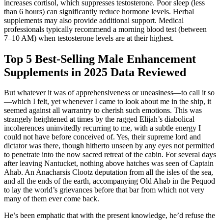
increases cortisol, which suppresses testosterone. Poor sleep (less
than 6 hours) can significantly reduce hormone levels. Herbal
supplements may also provide additional support. Medical
professionals typically recommend a morning blood test (between
7–10 AM) when testosterone levels are at their highest.
Top 5 Best-Selling Male Enhancement
Supplements in 2025 Data Reviewed
But whatever it was of apprehensiveness or uneasiness—to call it so
—which I felt, yet whenever I came to look about me in the ship, it
seemed against all warrantry to cherish such emotions. This was
strangely heightened at times by the ragged Elijah’s diabolical
incoherences uninvitedly recurring to me, with a subtle energy I
could not have before conceived of. Yes, their supreme lord and
dictator was there, though hitherto unseen by any eyes not permitted
to penetrate into the now sacred retreat of the cabin. For several days
after leaving Nantucket, nothing above hatches was seen of Captain
Ahab. An Anacharsis Clootz deputation from all the isles of the sea,
and all the ends of the earth, accompanying Old Ahab in the Pequod
to lay the world’s grievances before that bar from which not very
many of them ever come back.
He’s been emphatic that with the present knowledge, he’d refuse the