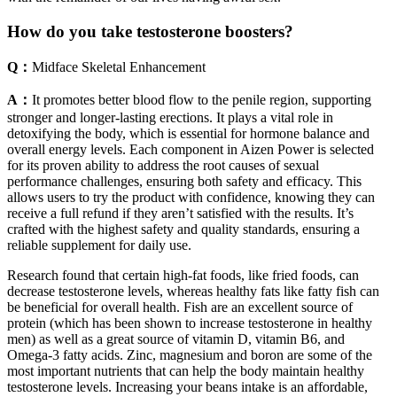
How do you take testosterone boosters?
Q：
Midface Skeletal Enhancement
A：
It promotes better blood flow to the penile region, supporting
stronger and longer-lasting erections. It plays a vital role in
detoxifying the body, which is essential for hormone balance and
overall energy levels. Each component in Aizen Power is selected
for its proven ability to address the root causes of sexual
performance challenges, ensuring both safety and efficacy. This
allows users to try the product with confidence, knowing they can
receive a full refund if they aren’t satisfied with the results. It’s
crafted with the highest safety and quality standards, ensuring a
reliable supplement for daily use.
Research found that certain high-fat foods, like fried foods, can
decrease testosterone levels, whereas healthy fats like fatty fish can
be beneficial for overall health. Fish are an excellent source of
protein (which has been shown to increase testosterone in healthy
men) as well as a great source of vitamin D, vitamin B6, and
Omega-3 fatty acids. Zinc, magnesium and boron are some of the
most important nutrients that can help the body maintain healthy
testosterone levels. Increasing your beans intake is an affordable,