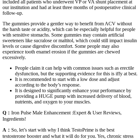
included all patients who underwent VP or VA shunt placement at
our institution and had at least three months of postoperative clinical
follow-up.
The gummies provide a gentler way to benefit from ACV without
the harsh taste or acidity, which can be especially helpful for people
with sensitive stomachs. Some gummies may contain artificial
sweeteners like sucralose or maltitol, which could still impact insulin
levels or cause digestive discomfort. Some people may also
experience tooth enamel erosion if the gummies are chewed
excessively.
People claim it can help with common issues such as erectile
dysfunction, but the supporting evidence for this is iffy at best.
It is recommended to start with a low dose and adjust
according to the body’s response.
It is designed to significantly enhance your performance by
providing a HUGE pump with increased delivery of blood,
nutrients, and oxygen to your muscles.
Q：
Iron Pulse Male Enhancement :Expert & User Reviews,
Ingredients!
A：
So, let’s start with why I think TestoPrime is the best
testosterone booster and what it will do for you. Yes, chronic stress