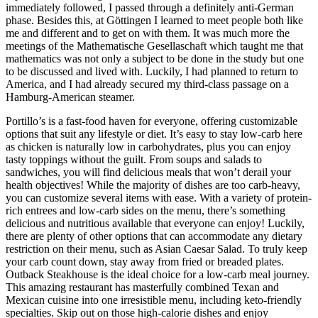
immediately followed, I passed through a definitely anti-German
phase. Besides this, at Göttingen I learned to meet people both like
me and different and to get on with them. It was much more the
meetings of the Mathematische Gesellaschaft which taught me that
mathematics was not only a subject to be done in the study but one
to be discussed and lived with. Luckily, I had planned to return to
America, and I had already secured my third-class passage on a
Hamburg-American steamer.
Portillo’s is a fast-food haven for everyone, offering customizable
options that suit any lifestyle or diet. It’s easy to stay low-carb here
as chicken is naturally low in carbohydrates, plus you can enjoy
tasty toppings without the guilt. From soups and salads to
sandwiches, you will find delicious meals that won’t derail your
health objectives! While the majority of dishes are too carb-heavy,
you can customize several items with ease. With a variety of protein-
rich entrees and low-carb sides on the menu, there’s something
delicious and nutritious available that everyone can enjoy! Luckily,
there are plenty of other options that can accommodate any dietary
restriction on their menu, such as Asian Caesar Salad. To truly keep
your carb count down, stay away from fried or breaded plates.
Outback Steakhouse is the ideal choice for a low-carb meal journey.
This amazing restaurant has masterfully combined Texan and
Mexican cuisine into one irresistible menu, including keto-friendly
specialties. Skip out on those high-calorie dishes and enjoy