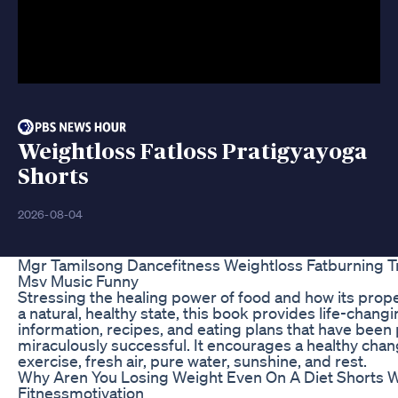
Weightloss Fatloss Pratigyayoga
Shorts
2026-08-04
Mgr Tamilsong Dancefitness Weightloss Fatburning 
Msv Music Funny
Stressing the healing power of food and how its prop
a natural, healthy state, this book provides life-changi
information, recipes, and eating plans that have been
miraculously successful. It encourages a healthy chan
exercise, fresh air, pure water, sunshine, and rest.
Why Aren You Losing Weight Even On A Diet Shorts W
Fitnessmotivation