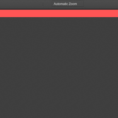
Zoom
Zoom
Out
In