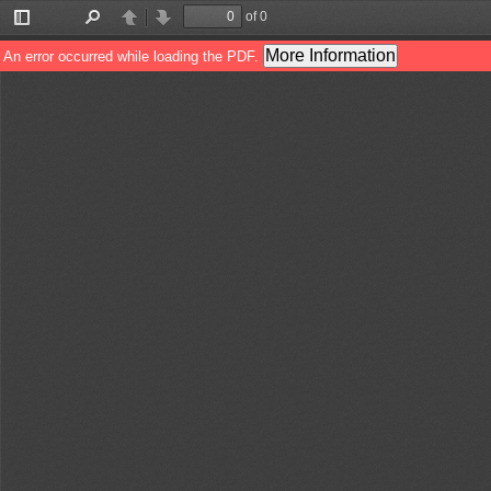
of 0
Toggle
Find
Previous
Next
Sidebar
More Information
An error occurred while loading the PDF.