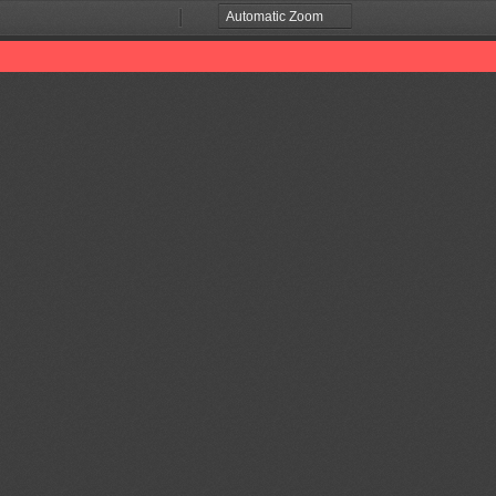
Zoom
Zoom
Out
In