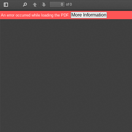
of 0
Toggle
Find
Previous
Next
Sidebar
More Information
An error occurred while loading the PDF.