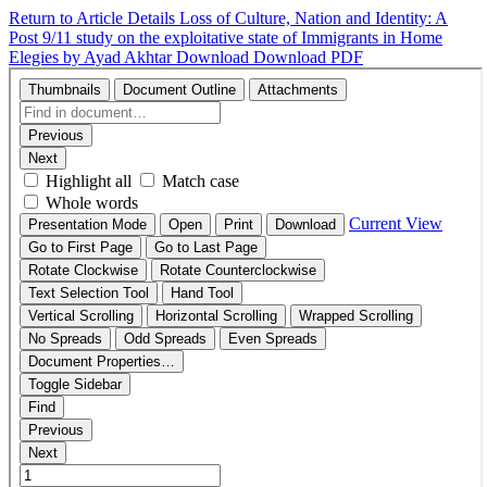
Return to Article Details
Loss of Culture, Nation and Identity: A
Post 9/11 study on the exploitative state of Immigrants in Home
Elegies by Ayad Akhtar
Download
Download PDF