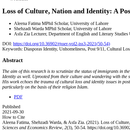
Loss of Culture, Nation and Identity: A Po
Aleena Fatima
MPhil Scholar, University of Lahore
Shehzadi Warda
MPhil Scholar, University of Lahore
Asfa Zia
Lecturer, Department of English and Literary Studie
DOI:
https://doi.org/10.36902/rjsser-vol2-iss3-2021(50-54)
Keywords:
Diasporas Identity, Unhomeliness, Post 9/11, Cultural Loss
Abstract
The aim of this research is to scrutinize the status of immigrants in t
Identity as well. Uprooted from their culture and wandering with the
His work echoes the trauma of cultural loss and identity issues in pos
particularly on the basis of their religion Islam.
PDF
Published
2021-09-30
How to Cite
Aleena Fatima, Shehzadi Warda, & Asfa Zia. (2021). Loss of Culture, 
Sciences and Economics Review
,
2
(3), 50-54. https://doi.org/10.369