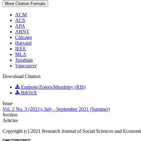
More Citation Formats
ACM
ACS
APA
ABNT
Chicago
Harvard
IEEE
MLA
Turabian
Vancouver
Download Citation
Endnote/Zotero/Mendeley (RIS)
BibTeX
Issue
Vol. 2 No. 3 (2021): July - September 2021 (Summer)
Section
Articles
Copyright (c) 2021 Research Journal of Social Sciences and Econom