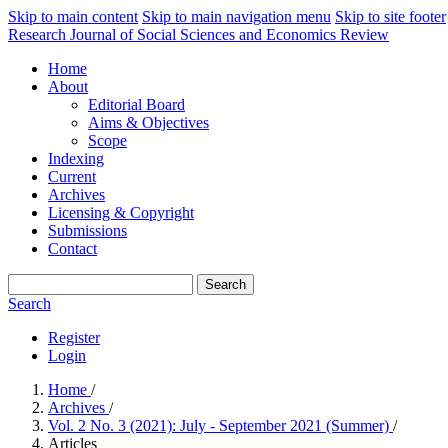
Skip to main content
Skip to main navigation menu
Skip to site footer
Research Journal of Social Sciences and Economics Review
Home
About
Editorial Board
Aims & Objectives
Scope
Indexing
Current
Archives
Licensing & Copyright
Submissions
Contact
Search
Search
Register
Login
Home
/
Archives
/
Vol. 2 No. 3 (2021): July - September 2021 (Summer)
/
Articles