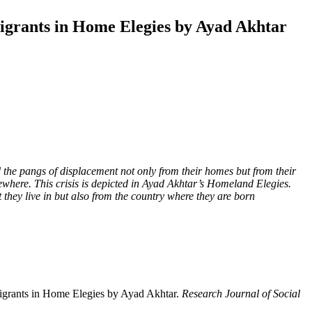
mmigrants in Home Elegies by Ayad Akhtar
and the pangs of displacement not only from their homes but from their
where. This crisis is depicted in Ayad Akhtar’s Homeland Elegies.
 they live in but also from the country where they are born
mmigrants in Home Elegies by Ayad Akhtar.
Research Journal of Social