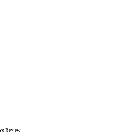
ics Review