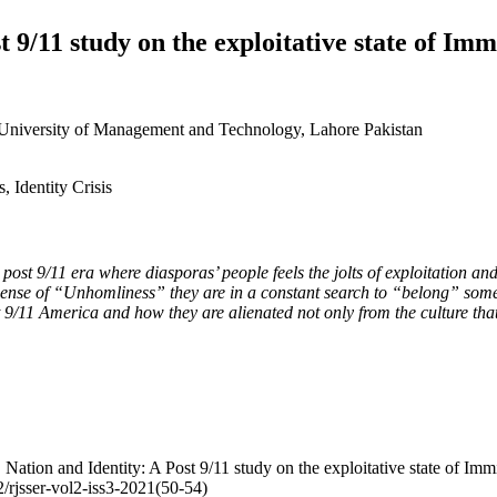
st 9/11 study on the exploitative state of I
s University of Management and Technology, Lahore Pakistan
, Identity Crisis
he post 9/11 era where diasporas’ people feels the jolts of exploitation 
 sense of “Unhomliness” they are in a constant search to “belong” some
t 9/11 America and how they are alienated not only from the culture that
Nation and Identity: A Post 9/11 study on the exploitative state of I
02/rjsser-vol2-iss3-2021(50-54)