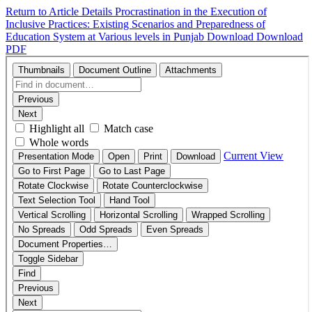
Return to Article Details
Procrastination in the Execution of
Inclusive Practices: Existing Scenarios and Preparedness of
Education System at Various levels in Punjab
Download
Download
PDF