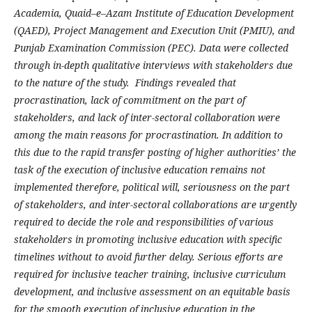
Academia, Quaid–e–Azam Institute of Education Development
(QAED), Project Management and Execution Unit (PMIU), and
Punjab Examination Commission (PEC). Data were collected
through in-depth qualitative interviews with stakeholders due
to the nature of the study. Findings revealed that
procrastination, lack of commitment on the part of
stakeholders, and lack of inter-sectoral collaboration were
among the main reasons for procrastination. In addition to
this due to the rapid transfer posting of higher authorities’ the
task of the execution of inclusive education remains not
implemented therefore, political will, seriousness on the part
of stakeholders, and inter-sectoral collaborations are urgently
required to decide the role and responsibilities of various
stakeholders in promoting inclusive education with specific
timelines without to avoid further delay. Serious efforts are
required for inclusive teacher training, inclusive curriculum
development, and inclusive assessment on an equitable basis
for the smooth execution of inclusive education in the