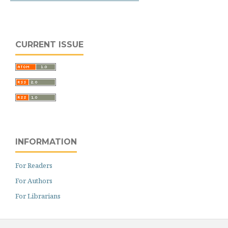
CURRENT ISSUE
INFORMATION
For Readers
For Authors
For Librarians