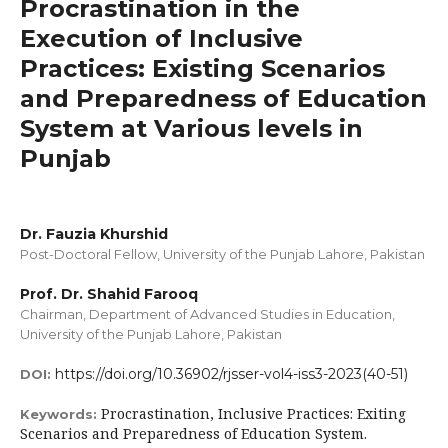
Procrastination in the
Execution of Inclusive
Practices: Existing Scenarios
and Preparedness of Education
System at Various levels in
Punjab
Dr. Fauzia Khurshid
Post-Doctoral Fellow, University of the Punjab Lahore, Pakistan
Prof. Dr. Shahid Farooq
Chairman, Department of Advanced Studies in Education,
University of the Punjab Lahore, Pakistan
https://doi.org/10.36902/rjsser-vol4-iss3-2023(40-51)
DOI:
Procrastination, Inclusive Practices: Exiting
Keywords:
Scenarios and Preparedness of Education System.