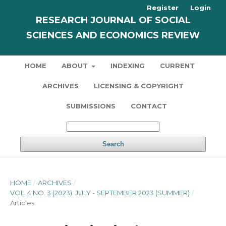
Register
Login
RESEARCH JOURNAL OF SOCIAL
SCIENCES AND ECONOMICS REVIEW
HOME
ABOUT
INDEXING
CURRENT
ARCHIVES
LICENSING & COPYRIGHT
SUBMISSIONS
CONTACT
Search
HOME
/
ARCHIVES
/
VOL. 4 NO. 3 (2023): JULY - SEPTEMBER 2023 (SUMMER)
/
Articles