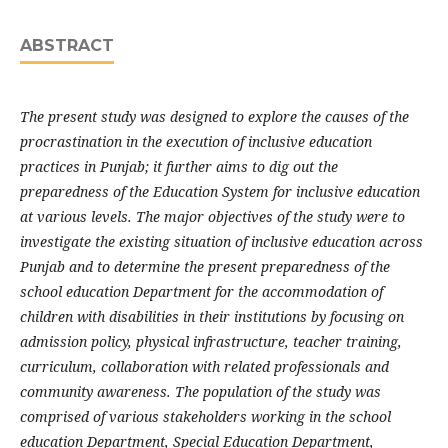
ABSTRACT
The present study was designed to explore the causes of the
procrastination in the execution of inclusive education
practices in Punjab; it further aims to dig out the
preparedness of the Education System for inclusive education
at various levels. The major objectives of the study were to
investigate the existing situation of inclusive education across
Punjab and to determine the present preparedness of the
school education Department for the accommodation of
children with disabilities in their institutions by focusing on
admission policy, physical infrastructure, teacher training,
curriculum, collaboration with related professionals and
community awareness. The population of the study was
comprised of various stakeholders working in the school
education Department, Special Education Department,