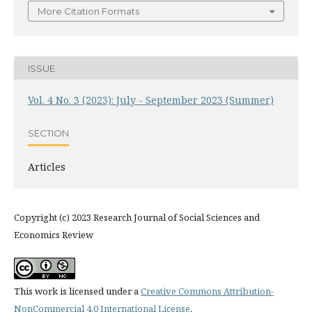
More Citation Formats
ISSUE
Vol. 4 No. 3 (2023): July - September 2023 (Summer)
SECTION
Articles
Copyright (c) 2023 Research Journal of Social Sciences and
Economics Review
This work is licensed under a
Creative Commons Attribution-
NonCommercial 4.0 International License
.