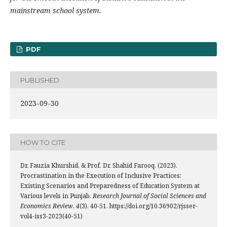
mainstream school system.
PDF
PUBLISHED
2023-09-30
HOW TO CITE
Dr. Fauzia Khurshid, & Prof. Dr. Shahid Farooq. (2023).
Procrastination in the Execution of Inclusive Practices:
Existing Scenarios and Preparedness of Education System at
Various levels in Punjab.
Research Journal of Social Sciences and
Economics Review
,
4
(3), 40-51. https://doi.org/10.36902/rjsser-
vol4-iss3-2023(40-51)