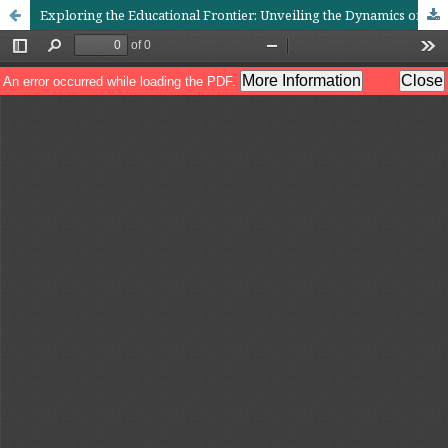
Exploring the Educational Frontier: Unveiling the Dynamics of Computer Assisted Instruction (CAI) in Contrast to Traditional Teaching