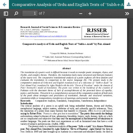
Comparative Analysis of Urdu and English Texts of “Subh-e-Azadi” by Faiz Ahmed Faiz