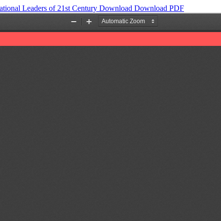
tional Leaders of 21st Century
Download
Download PDF