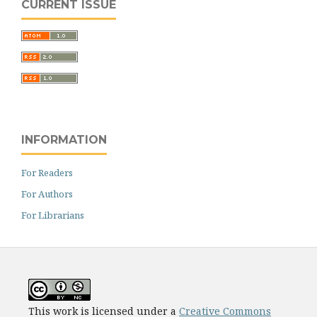
CURRENT ISSUE
INFORMATION
For Readers
For Authors
For Librarians
This work is licensed under a
Creative Commons