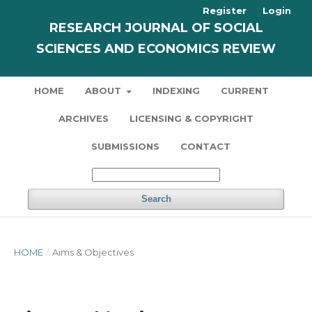
Register
Login
RESEARCH JOURNAL OF SOCIAL
SCIENCES AND ECONOMICS REVIEW
HOME
ABOUT
INDEXING
CURRENT
ARCHIVES
LICENSING & COPYRIGHT
SUBMISSIONS
CONTACT
Search
HOME
/
Aims & Objectives