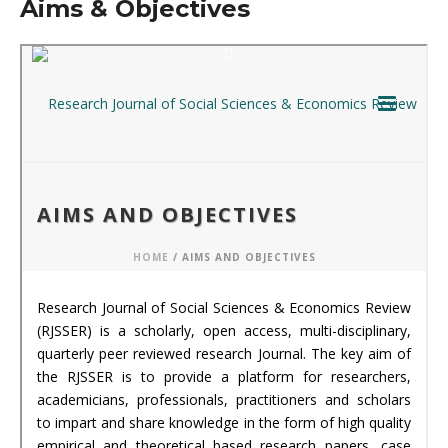
Aims & Objectives