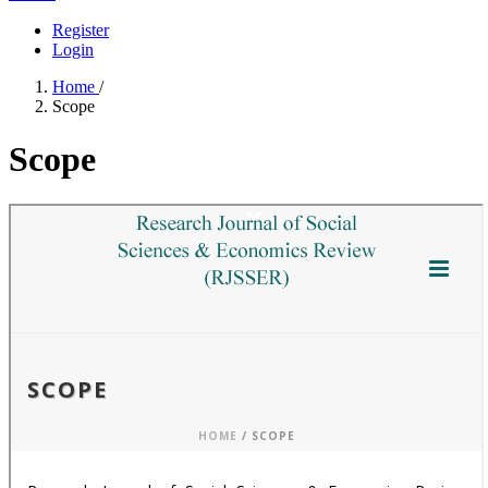
Register
Login
Home
/
Scope
Scope