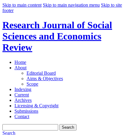
Skip to main content
Skip to main navigation menu
Skip to site
footer
Research Journal of Social
Sciences and Economics
Review
Home
About
Editorial Board
Aims & Objectives
Scope
Indexing
Current
Archives
Licensing & Copyright
Submissions
Contact
Search
Search