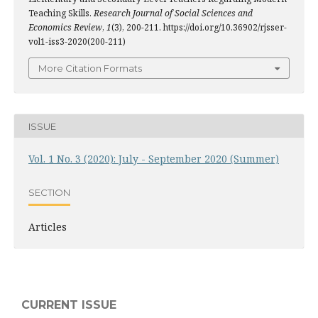
Teaching Skills.
Research Journal of Social Sciences and
Economics Review
,
1
(3), 200-211. https://doi.org/10.36902/rjsser-
vol1-iss3-2020(200-211)
More Citation Formats
ISSUE
Vol. 1 No. 3 (2020): July - September 2020 (Summer)
SECTION
Articles
CURRENT ISSUE