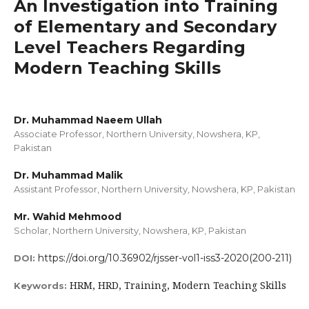
An Investigation into Training
of Elementary and Secondary
Level Teachers Regarding
Modern Teaching Skills
Dr. Muhammad Naeem Ullah
Associate Professor, Northern University, Nowshera, KP,
Pakistan
Dr. Muhammad Malik
Assistant Professor, Northern University, Nowshera, KP, Pakistan
Mr. Wahid Mehmood
Scholar, Northern University, Nowshera, KP, Pakistan
https://doi.org/10.36902/rjsser-vol1-iss3-2020(200-211)
DOI:
HRM, HRD, Training, Modern Teaching Skills
Keywords: