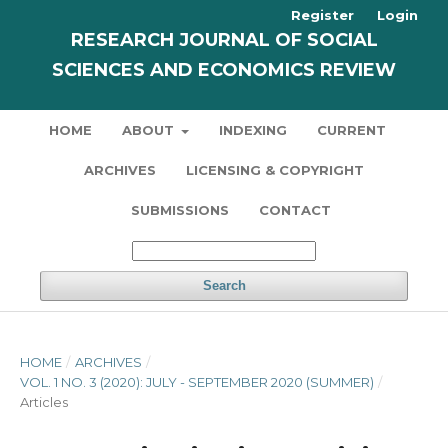
Register
Login
RESEARCH JOURNAL OF SOCIAL
SCIENCES AND ECONOMICS REVIEW
HOME
ABOUT
INDEXING
CURRENT
ARCHIVES
LICENSING & COPYRIGHT
SUBMISSIONS
CONTACT
Search
HOME
/
ARCHIVES
/
VOL. 1 NO. 3 (2020): JULY - SEPTEMBER 2020 (SUMMER)
/
Articles