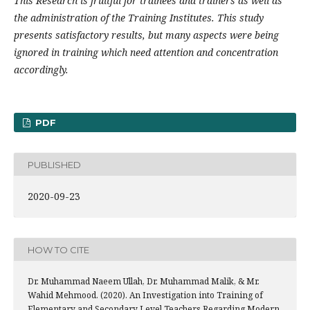
This Research is fruitful for trainees and trainers as well as
the administration of the Training Institutes. This study
presents satisfactory results, but many aspects were being
ignored in training which need attention and concentration
accordingly.
PDF
PUBLISHED
2020-09-23
HOW TO CITE
Dr. Muhammad Naeem Ullah, Dr. Muhammad Malik, & Mr.
Wahid Mehmood. (2020). An Investigation into Training of
Elementary and Secondary Level Teachers Regarding Modern