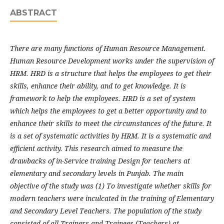
ABSTRACT
There are many functions of Human Resource Management.
Human Resource Development works under the supervision of
HRM. HRD is a structure that helps the employees to get their
skills, enhance their ability, and to get knowledge. It is
framework to help the employees. HRD is a set of system
which helps the employees to get a better opportunity and to
enhance their skills to meet the circumstances of the future. It
is a set of systematic activities by HRM. It is a systematic and
efficient activity. This research aimed to measure the
drawbacks of in-Service training Design for teachers at
elementary and secondary levels in Punjab. The main
objective of the study was (1) To investigate whether skills for
modern teachers were inculcated in the training of Elementary
and Secondary Level Teachers. The population of the study
consisted of all Trainers and Trainees (Teachers) at