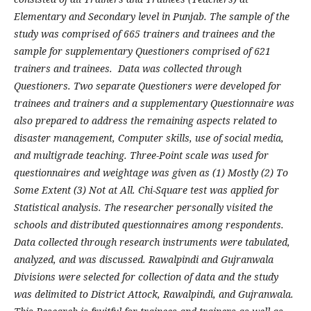
Elementary and Secondary level in Punjab. The sample of the
study was comprised of 665 trainers and trainees and the
sample for supplementary Questioners comprised of 621
trainers and trainees. Data was collected through
Questioners. Two separate Questioners were developed for
trainees and trainers and a supplementary Questionnaire was
also prepared to address the remaining aspects related to
disaster management, Computer skills, use of social media,
and multigrade teaching. Three-Point scale was used for
questionnaires and weightage was given as (1) Mostly (2) To
Some Extent (3) Not at All. Chi-Square test was applied for
Statistical analysis. The researcher personally visited the
schools and distributed questionnaires among respondents.
Data collected through research instruments were tabulated,
analyzed, and was discussed. Rawalpindi and Gujranwala
Divisions were selected for collection of data and the study
was delimited to District Attock, Rawalpindi, and Gujranwala.