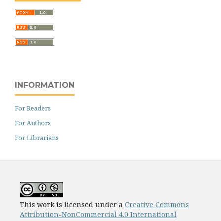
INFORMATION
For Readers
For Authors
For Librarians
This work is licensed under a
Creative Commons
Attribution-NonCommercial 4.0 International