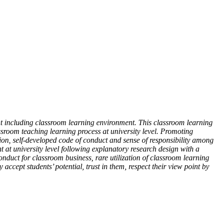
nt including classroom learning environment. This classroom learning
ssroom teaching learning process at university level. Promoting
ation, self-developed code of conduct and sense of responsibility among
 at university level following explanatory research design with a
conduct for classroom business, rare utilization of classroom learning
ccept students’ potential, trust in them, respect their view point by