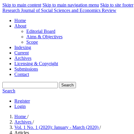
Skip to main content
Skip to main navigation menu
Skip to site footer
Research Journal of Social Sciences and Economics Review
Home
About
Editorial Board
Aims & Objectives
Scope
Indexing
Current
Archives
Licensing & Copyright
Submissions
Contact
Search
Search
Register
Login
Home
/
Archives
/
Vol. 1 No. 1 (2020): January - March (2020)
/
Articles