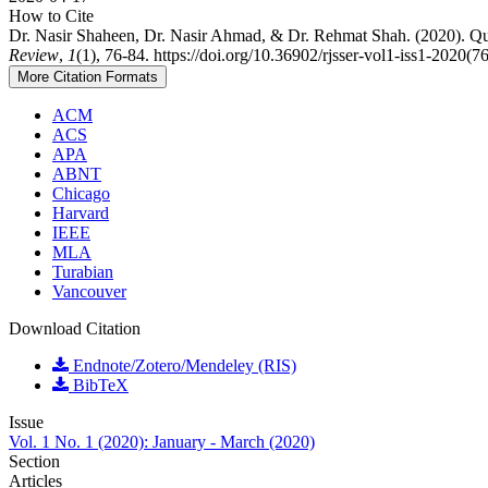
How to Cite
Dr. Nasir Shaheen, Dr. Nasir Ahmad, & Dr. Rehmat Shah. (2020). Q
Review
,
1
(1), 76-84. https://doi.org/10.36902/rjsser-vol1-iss1-2020(7
More Citation Formats
ACM
ACS
APA
ABNT
Chicago
Harvard
IEEE
MLA
Turabian
Vancouver
Download Citation
Endnote/Zotero/Mendeley (RIS)
BibTeX
Issue
Vol. 1 No. 1 (2020): January - March (2020)
Section
Articles