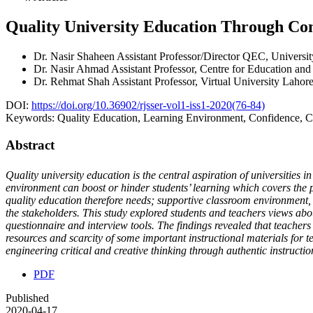
Quality University Education Through C
Dr. Nasir Shaheen
Assistant Professor/Director QEC, Universi
Dr. Nasir Ahmad
Assistant Professor, Centre for Education and
Dr. Rehmat Shah
Assistant Professor, Virtual University Lahor
DOI:
https://doi.org/10.36902/rjsser-vol1-iss1-2020(76-84)
Keywords:
Quality Education, Learning Environment, Confidence, Cr
Abstract
Quality university education is the central aspiration of universities in
environment can boost or hinder students’ learning which covers the p
quality education therefore needs; supportive classroom environment, st
the stakeholders. This study explored students and teachers views abo
questionnaire and interview tools. The findings revealed that teachers 
resources and scarcity of some important instructional materials for t
engineering critical and creative thinking through authentic instructi
PDF
Published
2020-04-17