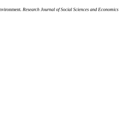
Environment.
Research Journal of Social Sciences and Economics