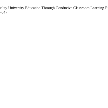
uality University Education Through Conducive Classroom Learning 
6-84)