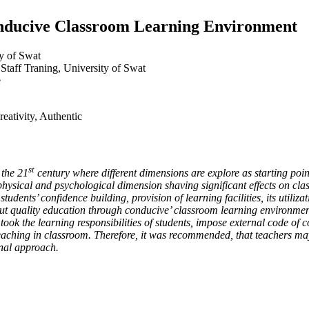
onducive Classroom Learning Environment
ty of Swat
 Staff Traning, University of Swat
e
eativity, Authentic
st
 the 21
century where different dimensions are explore as starting poi
hysical and psychological dimension shaving significant effects on cla
udents’ confidence building, provision of learning facilities, its utiliz
ut quality education through conducive’ classroom learning environment
took the learning responsibilities of students, impose external code of 
eaching in classroom. Therefore, it was recommended, that teachers may a
onal approach.