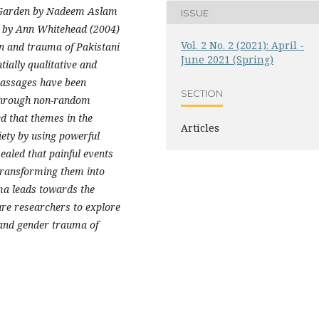
's Garden by Nadeem Aslam
ISSUE
on by Ann Whitehead (2004)
Vol. 2 No. 2 (2021): April -
on and trauma of Pakistani
June 2021 (Spring)
tially qualitative and
passages have been
SECTION
a through non-random
d that themes in the
Articles
iety by using powerful
vealed that painful events
 transforming them into
uma leads towards the
ure researchers to explore
, and gender trauma of