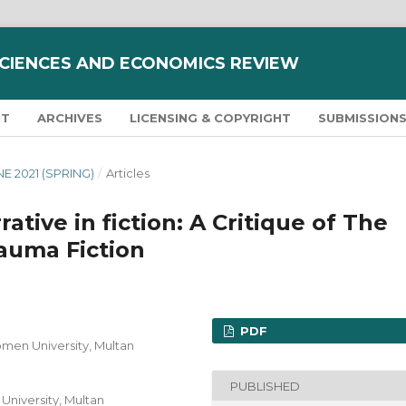
SCIENCES AND ECONOMICS REVIEW
NT
ARCHIVES
LICENSING & COPYRIGHT
SUBMISSION
UNE 2021 (SPRING)
/
Articles
ative in fiction: A Critique of The
auma Fiction
PDF
omen University, Multan
PUBLISHED
University, Multan