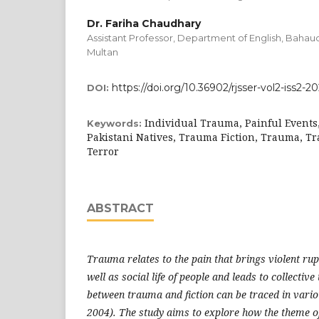
Dr. Fariha Chaudhary
Assistant Professor, Department of English, Bahaud
Multan
https://doi.org/10.36902/rjsser-vol2-iss2-20
DOI:
Individual Trauma, Painful Events,
Keywords:
Pakistani Natives, Trauma Fiction, Trauma, T
Terror
ABSTRACT
Trauma relates to the pain that brings violent rup
well as social life of people and leads to collectiv
between trauma and fiction can be traced in vari
2004). The study aims to explore how the theme o