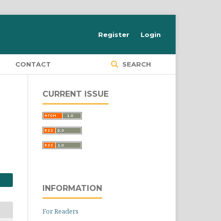
Register
Login
S
CONTACT
SEARCH
CURRENT ISSUE
INFORMATION
For Readers