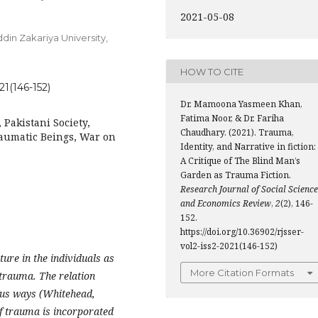
2021-05-08
din Zakariya University,
HOW TO CITE
21(146-152)
Dr. Mamoona Yasmeen Khan,
Fatima Noor, & Dr. Fariha
 Pakistani Society,
Chaudhary. (2021). Trauma,
raumatic Beings, War on
Identity, and Narrative in fiction:
A Critique of The Blind Man’s
Garden as Trauma Fiction.
Research Journal of Social Scienc
and Economics Review
,
2
(2), 146-
152.
https://doi.org/10.36902/rjsser-
vol2-iss2-2021(146-152)
ture in the individuals as
More Citation Formats
e trauma. The relation
ous ways (Whitehead,
f trauma is incorporated