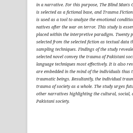
in a narrative. For this purpose, The Blind Man
is selected as a fictional base, and Trauma Ficti
is used as a tool to analyze the emotional conditi
natives after the war on terror. This study is essen
placed within the interpretive paradigm. Twenty 
selected from the selected fiction as textual dat
sampling techniques. Findings of the study reveale
selected novel convey the trauma of Pakistani soc
language techniques most effectively. It is also re
are embedded in the mind of the individuals thus
traumatic beings. Resultantly, the individual tra
trauma of society as a whole. The study urges fut
other narratives highlighting the cultural, social
Pakistani society.