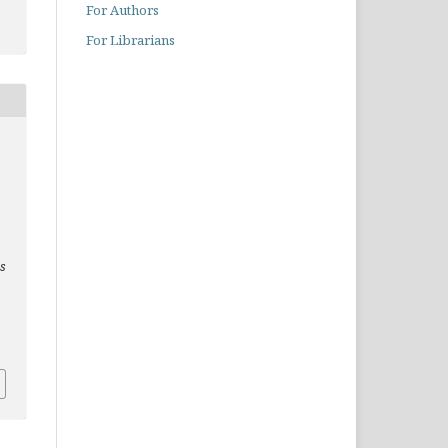
For Authors
For Librarians
es