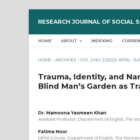
RESEARCH JOURNAL OF SOCIAL 
HOME
ABOUT
INDEXING
CURRE
HOME
/
ARCHIVES
/
VOL. 2 NO. 2 (2021): APRIL - J
Trauma, Identity, and Narr
Blind Man’s Garden as Tr
Dr. Mamoona Yasmeen Khan
Assistant Professor, Department of English, The W
Fatima Noor
MPhil Scholar, Department of English, The Women 