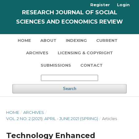
Register
Login
RESEARCH JOURNAL OF SOCIAL
SCIENCES AND ECONOMICS REVIEW
HOME
ABOUT
INDEXING
CURRENT
ARCHIVES
LICENSING & COPYRIGHT
SUBMISSIONS
CONTACT
Search
HOME
/
ARCHIVES
/
VOL. 2 NO. 2 (2021): APRIL - JUNE 2021 (SPRING)
/
Articles
Technology Enhanced