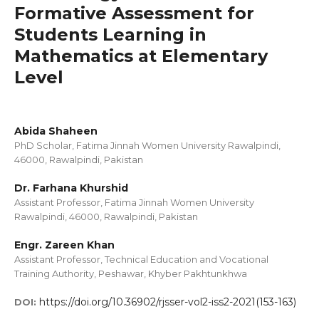
Formative Assessment for
Students Learning in
Mathematics at Elementary
Level
Abida Shaheen
PhD Scholar, Fatima Jinnah Women University Rawalpindi,
46000, Rawalpindi, Pakistan
Dr. Farhana Khurshid
Assistant Professor, Fatima Jinnah Women University
Rawalpindi, 46000, Rawalpindi, Pakistan
Engr. Zareen Khan
Assistant Professor, Technical Education and Vocational
Training Authority, Peshawar, Khyber Pakhtunkhwa
https://doi.org/10.36902/rjsser-vol2-iss2-2021(153-163)
DOI: