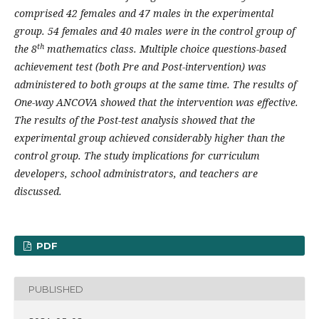
comprised 42 females and 47 males in the experimental
group. 54 females and 40 males were in the control group of
th
the 8
mathematics class. Multiple choice questions-based
achievement test (both Pre and Post-intervention) was
administered to both groups at the same time. The results of
One-way ANCOVA showed that the intervention was effective.
The results of the Post-test analysis showed that the
experimental group achieved considerably higher than the
control group. The study implications for curriculum
developers, school administrators, and teachers are
discussed.
PDF
PUBLISHED