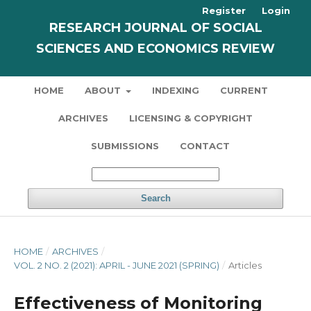
Register
Login
RESEARCH JOURNAL OF SOCIAL
SCIENCES AND ECONOMICS REVIEW
HOME
ABOUT
INDEXING
CURRENT
ARCHIVES
LICENSING & COPYRIGHT
SUBMISSIONS
CONTACT
Search
HOME
/
ARCHIVES
/
VOL. 2 NO. 2 (2021): APRIL - JUNE 2021 (SPRING)
/
Articles
Effectiveness of Monitoring