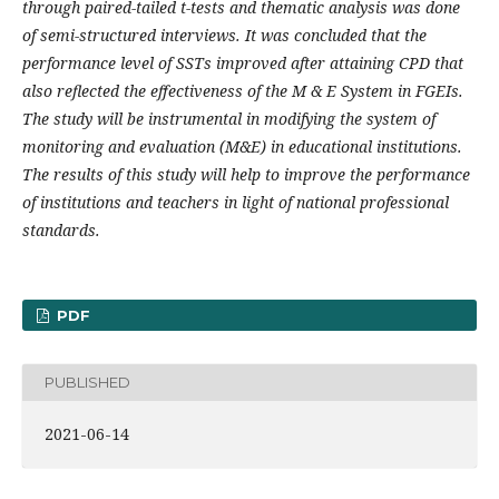
through paired-tailed t-tests and thematic analysis was done
of semi-structured interviews. It was concluded that the
performance level of SSTs improved after attaining CPD that
also reflected the effectiveness of the M & E System in FGEIs.
The study will be instrumental in modifying the system of
monitoring and evaluation (M&E) in educational institutions.
The results of this study will help to improve the performance
of institutions and teachers in light of national professional
standards.
PDF
PUBLISHED
2021-06-14