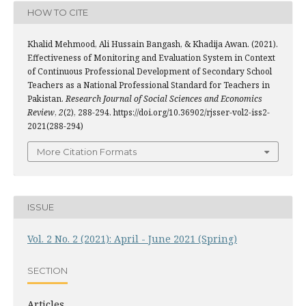
HOW TO CITE
Khalid Mehmood, Ali Hussain Bangash, & Khadija Awan. (2021).
Effectiveness of Monitoring and Evaluation System in Context
of Continuous Professional Development of Secondary School
Teachers as a National Professional Standard for Teachers in
Pakistan.
Research Journal of Social Sciences and Economics
Review
,
2
(2), 288-294. https://doi.org/10.36902/rjsser-vol2-iss2-
2021(288-294)
More Citation Formats
ISSUE
Vol. 2 No. 2 (2021): April - June 2021 (Spring)
SECTION
Articles