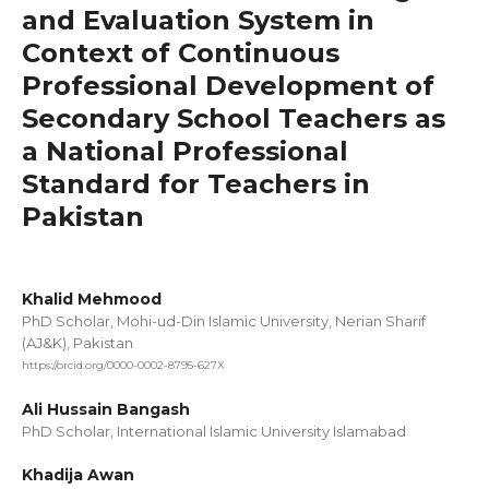
and Evaluation System in
Context of Continuous
Professional Development of
Secondary School Teachers as
a National Professional
Standard for Teachers in
Pakistan
Khalid Mehmood
PhD Scholar, Mohi-ud-Din Islamic University, Nerian Sharif
(AJ&K), Pakistan
https://orcid.org/0000-0002-8795-627X
Ali Hussain Bangash
PhD Scholar, International Islamic University Islamabad
Khadija Awan