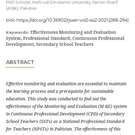
PhD Scholar, Mohi-ud-Din Islamic University, Nerian Sharif
(AJ&K), Pakistan
https://doi.org/10.36902/rjsser-vol2-iss2-2021(288-294)
DOI:
Effectiveness Monitoring and Evaluation
Keywords:
System, Professional Standard, Continuous Professional
Development, Secondary School Teachers
ABSTRACT
Effective monitoring and evaluation are essential to maintain
the learning process and a prerequisite for sustainable
education. This study was conducted to find out the
effectiveness of the Monitoring and Evaluation (M &E) system
in Continuous Professional Development (CPD) of Secondary
School Teachers (SSTs) as a National Professional Standard
for Teachers (NPSTs) in Pakistan. The effectiveness of this