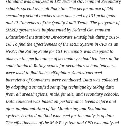
standard was analyzed in 181 Federal Government Secondary
schools spread over all Pakistan. The performance of 249
secondary school teachers was observed by 131 principals
and 17 Conveners of the Quality Audit Team. The program of
(M&E) system was implemented by Federal Government
Educational Institutions Directorate Rawalpindi during 2015-
16. To find the effectiveness of the M&E System in CPD as an
NPST, the Rating Scale for 131 Principals was designed to
observe the performance of secondary school teachers in the
said standard. Rating scales for secondary school teachers
were used to find their self-opinion. Semi-structured
interviews of Conveners were conducted. Data was collected
by adopting a stratified sampling technique by taking data
from all areas/regions, male, female, and secondary schools.
Data collected was based on performance levels before and
after implementation of the Monitoring and Evaluation
system. A mixed-method was used for the analysis of data.
The effectiveness of the M & E system and CPD was analyzed