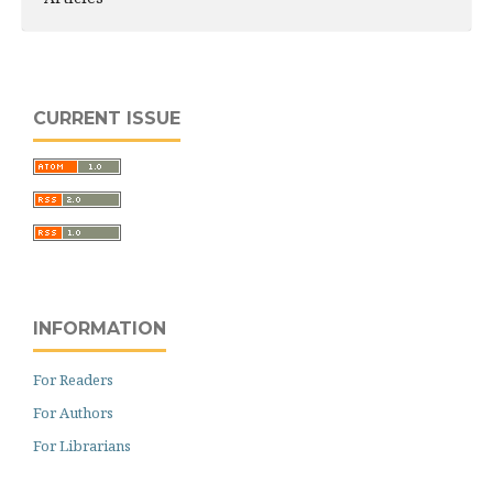
CURRENT ISSUE
INFORMATION
For Readers
For Authors
For Librarians